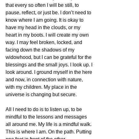
that every so often I will be still, to 
pause, reflect, or just be. I don’t need to 
know where I am going. It is okay to 
have my head in the clouds, or my 
heart in my boots. I will create my own 
way. I may feel broken, locked, and 
facing down the shadows of my 
widowhood, but I can be grateful for the 
blessings and the small joys. I look up. I 
look around. I ground myself in the here 
and now, in connection with nature, 
with my children. My place in the 
universe is changing but secure.
All I need to do is to listen up, to be 
mindful to the lessons and messages 
all around me. My life is a mindful walk. 
This is where I am. On the path. Putting 