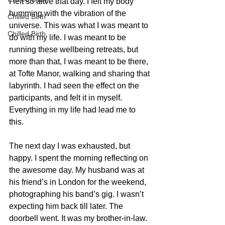
I felt so alive that day. I felt my body 
humming with the vibration of the 
Chilled Birth
universe. This was what I was meant to 
Chilled Birth
do with my life. I was meant to be 
running these wellbeing retreats, but 
more than that, I was meant to be there, 
at Tofte Manor, walking and sharing that 
labyrinth. I had seen the effect on the 
participants, and felt it in myself. 
Everything in my life had lead me to 
this.
The next day I was exhausted, but 
happy. I spent the morning reflecting on 
the awesome day. My husband was at 
his friend’s in London for the weekend, 
photographing his band’s gig. I wasn’t 
expecting him back till later. The 
doorbell went. It was my brother-in-law. 