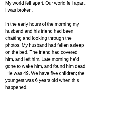
My world fell apart. Our world fell apart. 
I was broken.
In the early hours of the morning my 
husband and his friend had been 
chatting and looking through the 
photos. My husband had fallen asleep 
on the bed. The friend had covered 
him, and left him. Late morning he’d 
gone to wake him, and found him dead. 
 He was 49. We have five children; the 
youngest was 6 years old when this 
happened. 