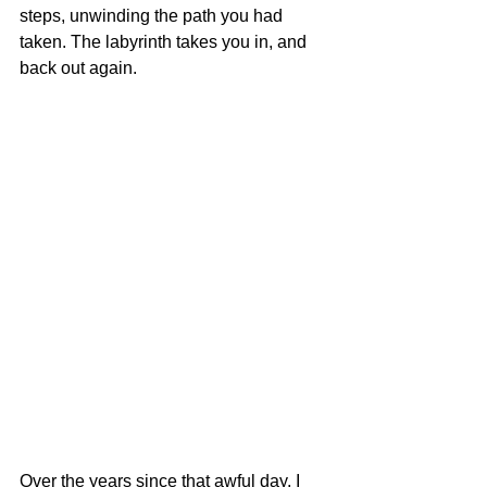
steps, unwinding the path you had 
taken. The labyrinth takes you in, and 
back out again. 
Over the years since that awful day, I 