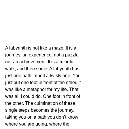
A labyrinth is not like a maze. It is a 
journey, an experience; not a puzzle 
nor an achievement. It is a mindful 
walk, and then some. A labyrinth has 
just one path, albeit a twisty one. You 
just put one foot in front of the other. It 
was like a metaphor for my life. That 
was all I could do. One foot in front of 
the other. The culmination of these 
single steps becomes the journey, 
taking you on a path you don’t know 
where you are going, where the 