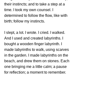
their instincts; and to take a step at a 
time. I took my own counsel. I 
determined to follow the flow, like with 
birth; follow my instincts. 
I slept, a lot. I wrote. I cried. I walked. 
And I used and created labyrinths. I 
bought a wooden finger labyrinth. I 
made labyrinths to walk, using scarves 
in the garden. I made labyrinths on the 
beach, and drew them on stones. Each 
one bringing me a little calm; a pause 
for reflection; a moment to remember.