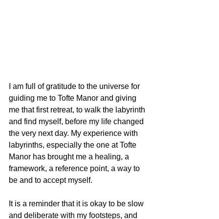
I am full of gratitude to the universe for 
guiding me to Tofte Manor and giving 
me that first retreat, to walk the labyrinth 
and find myself, before my life changed 
the very next day. My experience with 
labyrinths, especially the one at Tofte 
Manor has brought me a healing, a 
framework, a reference point, a way to 
be and to accept myself.
It is a reminder that it is okay to be slow 
and deliberate with my footsteps, and 