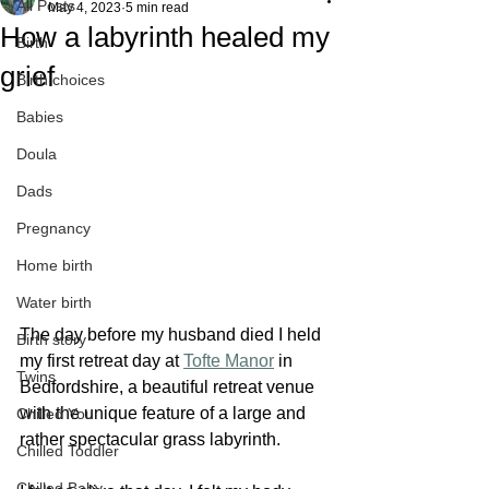
All Posts
May 4, 2023
5 min read
How a labyrinth healed my
Birth
grief
Birth choices
Babies
Doula
Dads
Pregnancy
Home birth
Water birth
The day before my husband died I held 
Birth story
my first retreat day at 
Tofte Manor
 in 
Twins
Bedfordshire, a beautiful retreat venue 
with the unique feature of a large and 
Chilled You
rather spectacular grass labyrinth. 
Chilled Toddler
Chilled Baby