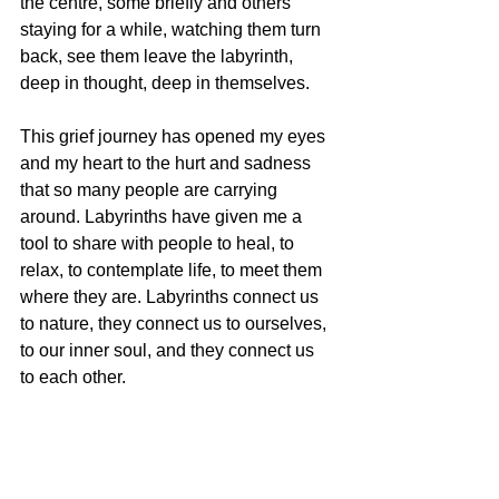
the centre, some briefly and others 
staying for a while, watching them turn 
back, see them leave the labyrinth, 
deep in thought, deep in themselves. 
This grief journey has opened my eyes 
and my heart to the hurt and sadness 
that so many people are carrying 
around. Labyrinths have given me a 
tool to share with people to heal, to 
relax, to contemplate life, to meet them 
where they are. Labyrinths connect us 
to nature, they connect us to ourselves, 
to our inner soul, and they connect us 
to each other. 