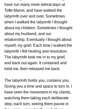
have run many more retreat days at 
Tofte Manor, and have walked the 
labyrinth over and over. Sometimes 
when I walked the labyrinth I thought 
about my children. Sometimes I thought 
about my husband, and our 
relationship. Eventually I thought about 
myself, my grief. Each time I walked the 
labyrinth I felt healing and resolution. 
The labyrinth took me in to my grief, 
and back out again. It contained and 
held me, then released me back. 
The labyrinth holds you, contains you. 
Giving you a time and space to turn in. I 
have seen the movement in my clients, 
watching them taking each deliberate 
step, each turn, seeing them pause in 