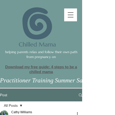
helping parents relax and follow their own path
from pregnancy on
Download my free guide: 4 steps to be a
c
hilled mama
Practitioner Training Summer Sale
Post
All Posts
Cathy Williams