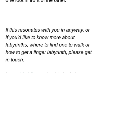
one foot in front of the other. 
If this resonates with you in anyway, or 
if you'd like to know more about 
labyrinths, where to find one to walk or 
how to get a finger labyrinth, please get 
in touch. 
I am a 
Veriditas 
trained Labyrinth 
Facilitator. I help people, mostly 
parents, to relax and follow their own 
path. I run online and 
in person retreats 
and wellbeing sessions
, with labyrinths 
as a key tool. I would love to share 
them with you. 
retreat
labyrinths
labyrinth walk
wellbeing tips
Chilled You