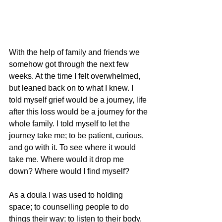
With the help of family and friends we 
somehow got through the next few 
weeks. At the time I felt overwhelmed, 
but leaned back on to what I knew. I 
told myself grief would be a journey, life 
after this loss would be a journey for the 
whole family. I told myself to let the 
journey take me; to be patient, curious, 
and go with it. To see where it would 
take me. Where would it drop me 
down? Where would I find myself? 
As a doula I was used to holding 
space; to counselling people to do 
things their way; to listen to their body, 