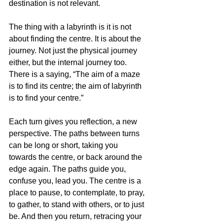
destination is not relevant. 
The thing with a labyrinth is it is not 
about finding the centre. It is about the 
journey. Not just the physical journey 
either, but the internal journey too. 
There is a saying, “The aim of a maze 
is to find its centre; the aim of labyrinth 
is to find your centre.”
Each turn gives you reflection, a new 
perspective. The paths between turns 
can be long or short, taking you 
towards the centre, or back around the 
edge again. The paths guide you, 
confuse you, lead you. The centre is a 
place to pause, to contemplate, to pray, 
to gather, to stand with others, or to just 
be. And then you return, retracing your 