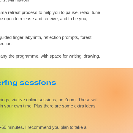
a retreat process to help you to pause, relax, tune
e open to release and receive, and to be you,
guided finger labyrinth, reflection prompts, forest
ection.
any the programme, with space for writing, drawing,
ing sessions
ngs, via live online sessions, on Zoom. These will
w in your own time. Plus there are some extra ideas
5-60 minutes. I recommend you plan to take a