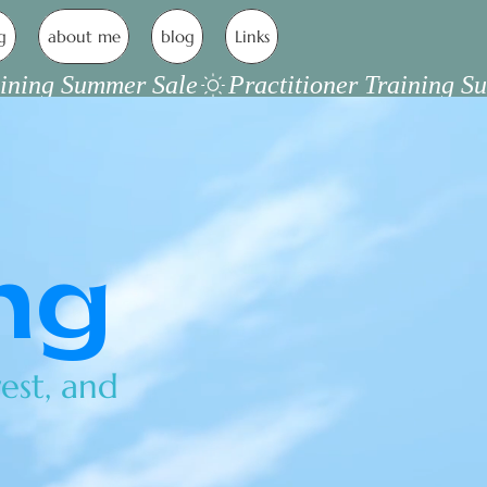
g
about me
blog
Links
ng
est, and