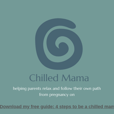
helping parents relax and follow their own path
from pregnancy on
Download my free guide: 4 steps to be a c
hilled ma