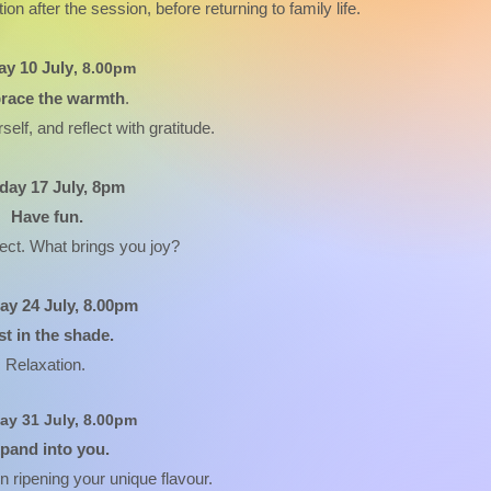
ion after the session, before returning to family life.
y 10 July
, 8.00pm
race the warmth
.
self, and reflect with gratitude.
ay 17 July, 8pm
Have fun.
lect. What brings you joy?
y 24 July, 8.00pm
st in the shade.
Relaxation.
y 31 July, 8.00pm
pand into you.
n ripening your unique flavour.