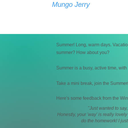
Mungo Jerry
Summer! Long, warm days. Vacations
summer? How about you?
Summer is a busy, active time, with
Take a mini break, join the Summer
Here's some feedback from the Win
"Just wanted to say
Honestly, your 'way' is really lovel
do the homework! I just