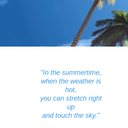
"In the summertime,
when the weather is
hot,
you can stretch right
up
and touch the sky."