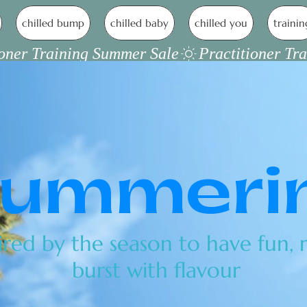
chilled bump
chilled baby
chilled you
trainin
ummeri
ired by the season to have fun, r
burst with flavour