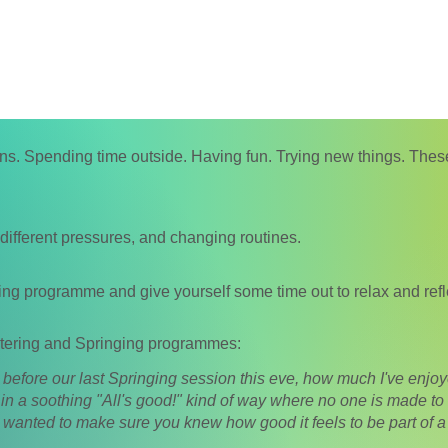
. Spending time outside. Having fun. Trying new things. These 
 different pressures, and changing routines.
ing programme and give yourself some time out to relax and refl
tering and S
pringing programmes:
, before our last Springing session this eve, how much I've enj
y in a soothing "All's good!" kind of way where no one is made to f
 wanted to make sure you knew how good it feels to be part of a