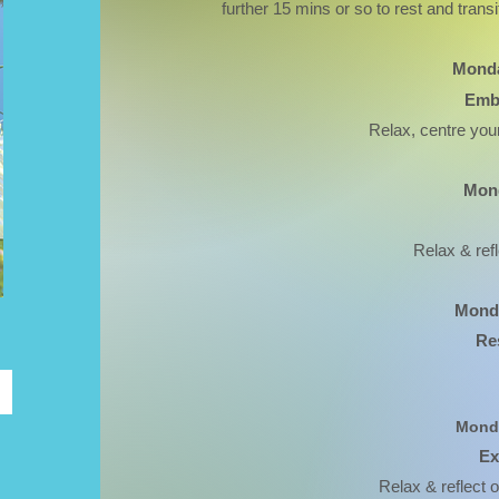
further 15 mins or so to rest and transit
Monda
Emb
Relax, centre your
Mond
Relax & ref
Monda
Re
Monda
Ex
Relax & reflect o