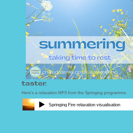
taster:
Here's a relaxation MP3 from the Springing
programme.
Springing Fire relaxation visualisation