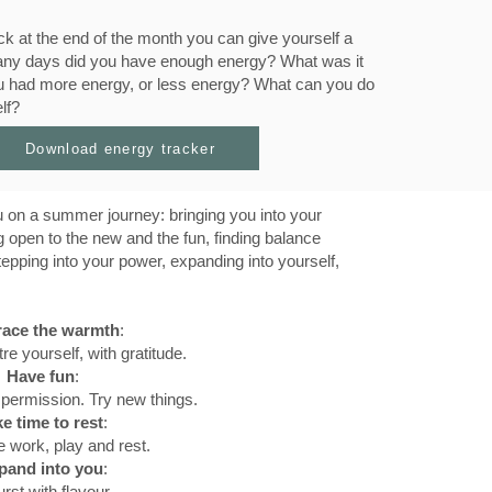
k at the end of the month you can give yourself a
 many days did you have enough energy? What was it
u had more energy, or less energy? What can you do
lf?
Download energy tracker
 on a summer journey: bringing you into your
g open to the new and the fun, finding balance
tepping into your power, expanding into yourself,
ace the warmth
:
re yourself, with gratitude.
Have fun
:
 permission. Try new things.
e time to rest
:
 work, play and rest.
pand into you
:
rst with flavour.