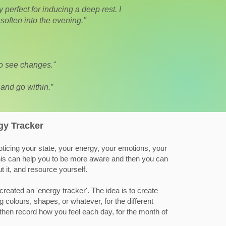
perfect for inducing a deep rest. I
soften into the evening."
to see changes."
 and go within.”
gy Tracker
ticing your state, your energy, your emotions, your
 this can help you to be more aware and then you can
 it, and resource yourself.
created an 'energy tracker'. The idea is to create
 colours, shapes, or whatever, for the different
then record how you feel each day, for the month of