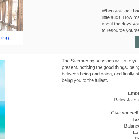
When you look bac
little audit. How
about the days yo
to resource yourse
The Summering sessions will take you
present, noticing the good things, bein
between being and doing, and finally s
being you to the fullest.
Embr
Relax & cent
Give yourself
Tak
Balance
Ex
Bu