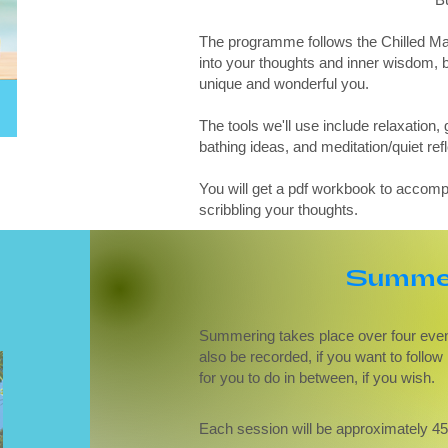
The programme follows the Chilled Mam
into your thoughts and inner wisdom, b
unique and wonderful you.
The tools we'll use include relaxation, 
bathing ideas, and meditation/quiet refl
You will get a pdf workbook to accomp
scribbling your thoughts.
Summer
Summering takes place over four eveni
also be recorded, if you want to follo
for you to do in between, if you wish.
Each session will be approximately 4