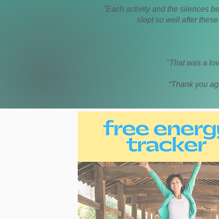
"Each activity and the silences b
slept so well after thes
"That was a lov
“Thank you aga