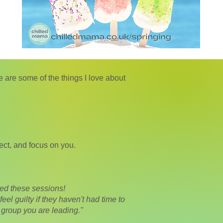
are some of the things I love about
ect, and focus on you.
oyed these sessions!
eel guilty if they haven't had time to
 group you are leading."