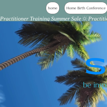
home
Home Birth Conference
Practitioner Training Summer Sale
S
be insp