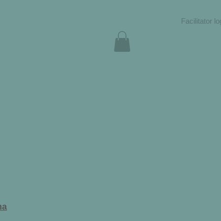
Facilitator lo
ma