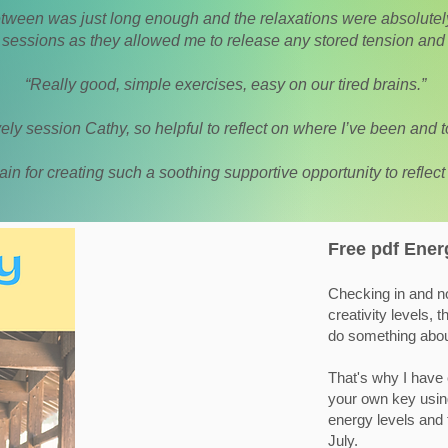
etween was just long enough and the relaxations were absolutely 
e sessions as they allowed me to release any stored tension and 
“Really good, simple exercises, easy on our tired brains.”
ely session Cathy, so helpful to reflect on where I’ve been and 
in for creating such a soothing supportive opportunity to reflect
Free pdf Ener
Checking in and no
creativity levels,
do something about
That's why I have 
your own key using
energy levels and 
July.