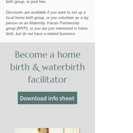
birth group, or pool hire.
Discounts are available if you want to set up a
local home birth group, or you volunteer as a lay
person on an Maternity Voices Partnership
group (MVP), or you are just interested in home
birth, but do not have a related business.
Become a home
birth & waterbirth
facilitator
Download info sheet