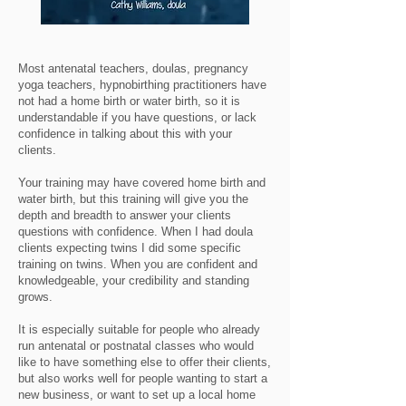
Most antenatal teachers, doulas, pregnancy
yoga teachers, hypnobirthing practitioners have
not had a home birth or water birth, so it is
understandable if you have questions, or lack
confidence in talking about this with your
clients.
Your training may have covered home birth and
water birth, but this training will give you the
depth and breadth to answer your clients
questions with confidence. When I had doula
clients expecting twins I did some specific
training on twins. When you are confident and
knowledgeable, your credibility and standing
grows.
It is especially suitable for people who already
run antenatal or postnatal classes who would
like to have something else to offer their clients,
but also works well for people wanting to start a
new business, or want to set up a local home