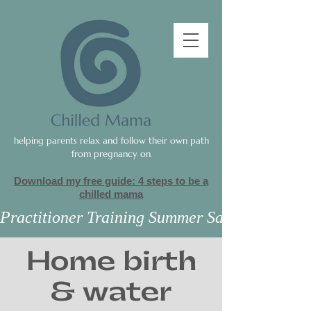
helping parents relax and follow their own path
from pregnancy on
Download my free guide: 4 steps to be a
c
hilled mama
Practitioner Training Summer Sale
Home birth
& water