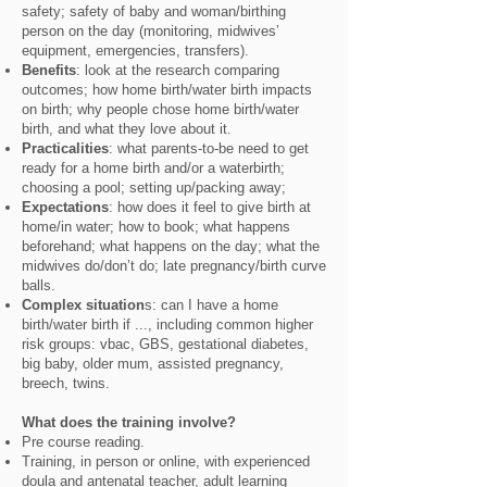
safety; safety of baby and woman/birthing
person on the day (monitoring, midwives’
equipment, emergencies, transfers).
Benefits
: look at the research comparing
outcomes; how home birth/water birth impacts
on birth; why people chose home birth/water
birth, and what they love about it.
Practicalities
: what parents-to-be need to get
ready for a home birth and/or a waterbirth;
choosing a pool; setting up/packing away;
Expectations
: how does it feel to give birth at
home/in water; how to book; what happens
beforehand; what happens on the day; what the
midwives do/don’t do; late pregnancy/birth curve
balls.
Complex situation
s: can I have a home
birth/water birth if ..., including common higher
risk groups: vbac, GBS, gestational diabetes,
big baby, older mum, assisted pregnancy,
breech, twins.
What does the training involve?
Pre course reading.
Training, in person or online, with experienced
doula and antenatal teacher, adult learning