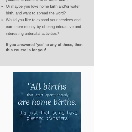
Or maybe you love home birth and/or water
birth, and want to spread the word?
Would you like to expand your services and
earn more money by offering interactive and
interesting antenatal activities?
If you answered ‘yes’ to any of these, then
this course is for you!