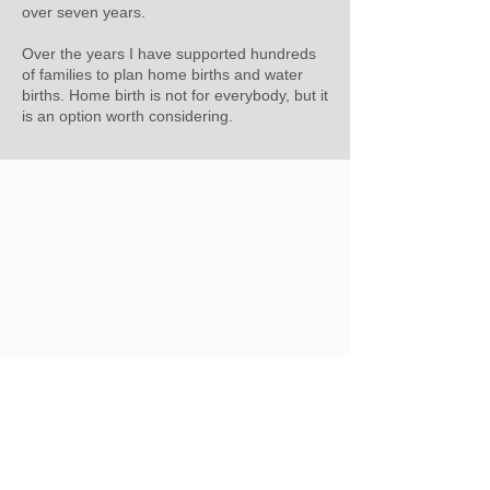
over seven years.
Over the years I have supported hundreds
of families to plan home births and water
births. Home birth is not for everybody, but it
is an option worth considering.