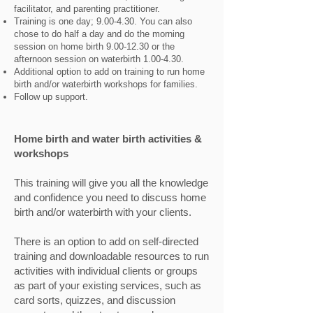
facilitator, and parenting practitioner.
Training is one day; 9.00-4.30. You can also
chose to do half a day and do the morning
session on home birth
9.00-12.30
or the
afternoon session on waterbirth 1.00-4.30.
Additional option to add on training to run home
birth and/or waterbirth workshops for families.
Follow up support.
Home birth and water birth activities &
workshops
This training will give you all the knowledge
and confidence you need to discuss home
birth and/or waterbirth with your clients.
There is an option to add on self-directed
training and downloadable resources to run
activities with individual clients or groups
as part of your existing services, such as
card sorts, quizzes, and discussion