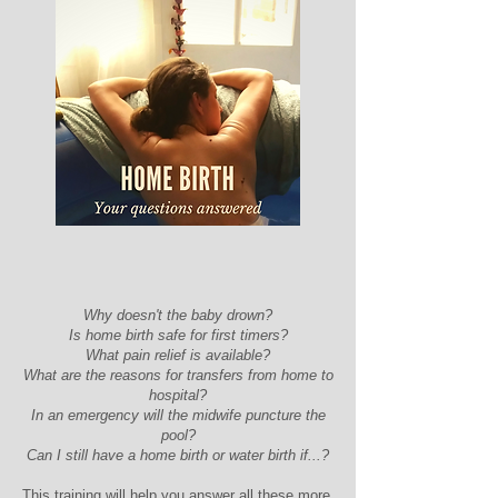
Why doesn't the baby drown?
Is home birth safe for first timers?
What pain relief is available?
What are the reasons for transfers from home to
hospital?
In an emergency will the midwife puncture the
pool?
Can I still have a home birth or water birth if...?
This training will help you answer all these more