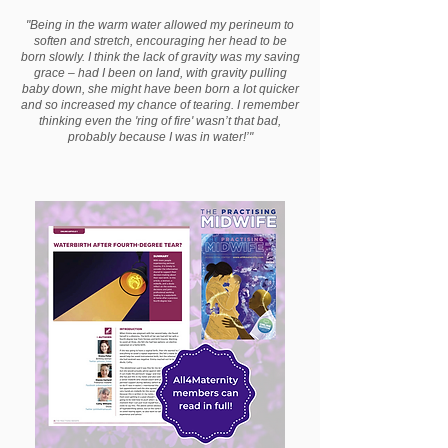
"Being in the warm water allowed my perineum to
soften and stretch, encouraging her head to be
born slowly. I think the lack of gravity was my saving
grace – had I been on land, with gravity pulling
baby down, she might have been born a lot quicker
and so increased my chance of tearing. I remember
thinking even the 'ring of fire' wasn’t that bad,
probably because I was in water!’"