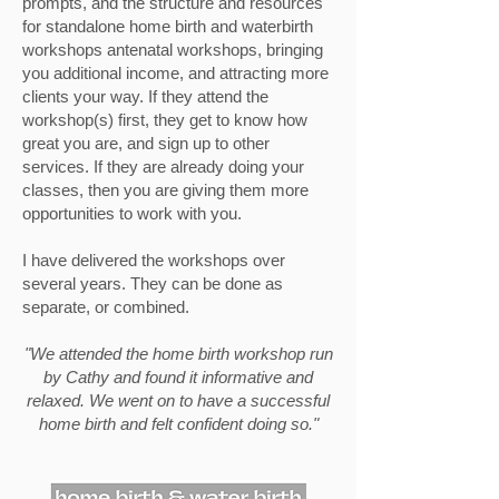
prompts, and the structure and resources
for standalone home birth and waterbirth
workshops antenatal workshops, bringing
you additional income, and attracting more
clients your way. If they attend the
workshop(s) first, they get to know how
great you are, and sign up to other
services. If they are already doing your
classes, then you are giving them more
opportunities to work with you.
I have delivered the workshops over
several years. They can be done as
separate, or combined.
"We attended the home birth workshop run
by Cathy and found it informative and
relaxed. We went on to have a successful
home birth and felt confident doing so."