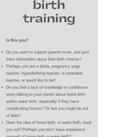
birth
training
Is this you?
Do you want to support parents-to-be, and give
them information about their birth choices?
Perhaps you are a doula, pregnancy yoga
teacher, hypnobirthing teacher, or antenatal
teacher, or would like to be?
Do you feel a lack of knowledge or confidence
when talking to your clients about home birth
and/or water birth, especially if they have
complicating factors? Or feel you might be out
of date?
Does the idea of home birth, or water birth, freak
you out? Perhaps you don’t have experience
yourself of home birth or water birth?