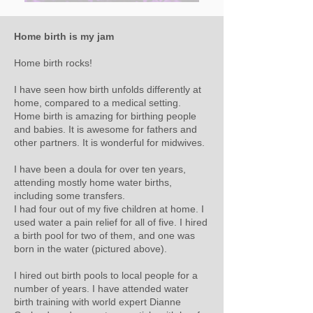
Home birth is my jam
Home birth rocks!
I have seen how birth unfolds differently at
home, compared to a medical setting.
Home birth is amazing for birthing people
and babies. It is awesome for fathers and
other partners. It is wonderful for midwives.
I have been a doula for over ten years,
attending mostly home water births,
including some transfers.
I had four out of my five children at home. I
used water a pain relief for all of five. I hired
a birth pool for two of them, and one was
born in the water (pictured above).
I hired out birth pools to local people for a
number of years. I have attended water
birth training with world expert Dianne