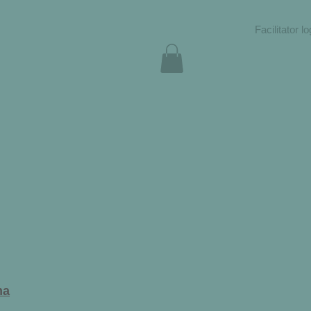
Facilitator lo
ma