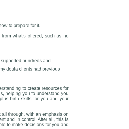
ow to prepare for it.
 from what's offered, such as no
ve supported hundreds and
my doula clients had previous
rstanding to create resources for
hs, helping you to understand you
lus birth skills for you and your
it all through, with an emphasis on
t and in control. After all, this is
le to make decisions for you and