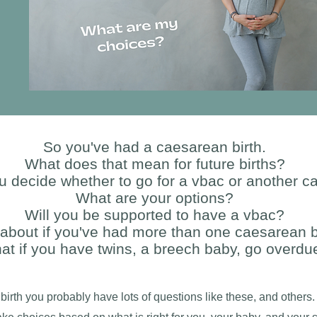
So you've had a caesarean birth.
What does that mean for future births?
 decide whether to go for a vbac or another 
What are your options?
Will you be supported to have a vbac?
about if you've had more than one caesarean b
at if you have twins, a breech baby, go overdu
birth you probably have lots of questions like these, and others.