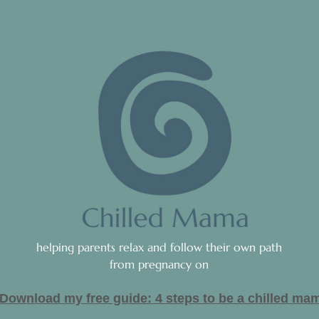
helping parents relax and follow their own path
from pregnancy on
Download my free guide: 4 steps to be a c
hilled ma