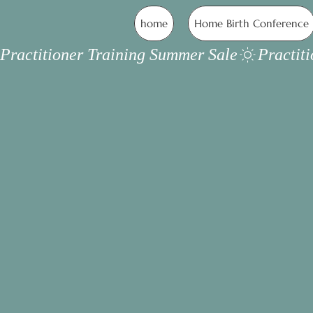
home
Home Birth Conference
Practitioner Training Summer Sale