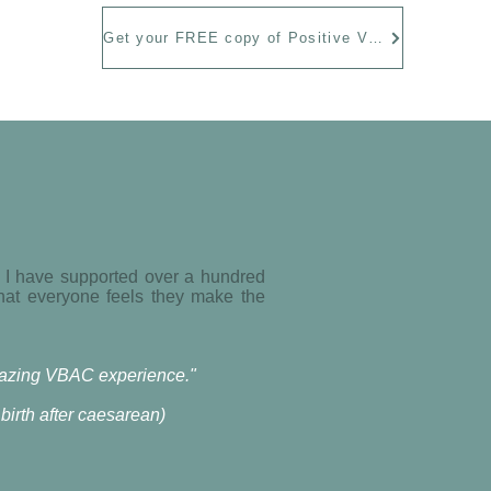
Get your FREE copy of Positive VBAC Birth Stories
. I have supported over a hundred
that everyone feels they make the
amazing VBAC experience."
irth after caesarean)