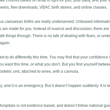
 choices based on what is right for you, your baby, and your s
swers, free downloads, VBAC birth stories, and online classes.
s caesarean births are really underserved. Unbiased information
s are made for you. Instead of nuance and discussion, there are 
talk things through. There is no talk of dealing with fears, or u
 again.
to do differently this time. You may find that your confidence i
 want this time, or what you don't. But you find yourself betwe
stetric unit, attached to wires, with a cannula.
y, and it is an emergency. But it doesn't happen suddenly. It is l
ospitals is not evidence based, and doesn't follow national gui