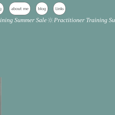
g
about me
blog
Links