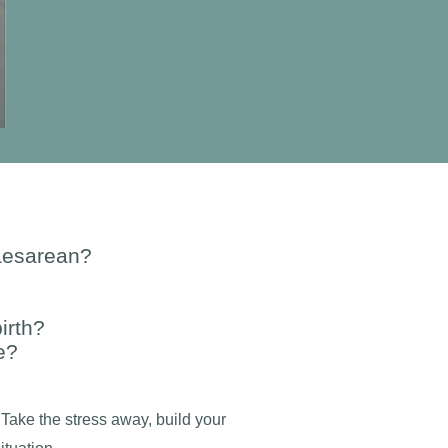
caesarean?
irth?
e?
 Take the stress away, build your