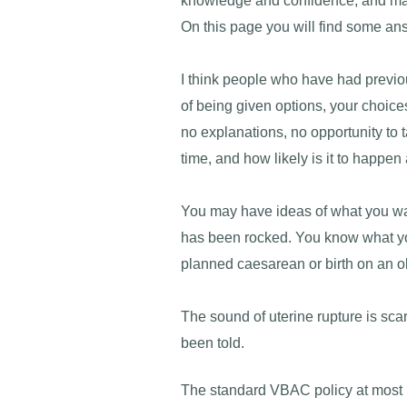
knowledge and confidence, and make
On this page you will find some an
I think people who have had previou
of being given options, your choice
no explanations, no opportunity to 
time, and how likely is it to happen
You may have ideas of what you want 
has been rocked. You know what you
planned caesarean or birth on an ob
The sound of uterine rupture is scar
been told.
The standard VBAC policy at most h