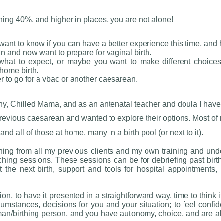
hing 40%, and higher in places, you are not alone!
want to know if you can have a better experience this time, and h
 and now want to prepare for vaginal birth.
what to expect, or maybe you want to make different choices
 home birth.
 to go for a vbac or another caesarean.
thy, Chilled Mama, and as an antenatal teacher and doula I ha
evious caesarean and wanted to explore their options. Most of 
all of those at home, many in a birth pool (or next to it).
ning from all my previous clients and my own training and unde
ching sessions. These sessions can be for debriefing past birt
he next birth, support and tools for hospital appointments, p
on, to have it presented in a straightforward way, time to think 
cumstances, decisions for you and your situation; to feel confiden
n/birthing person, and you have autonomy, choice, and are ab