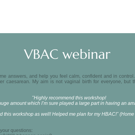
VBAC webinar
e answers, and help you feel calm, confident and in control
er caesarean. My aim is not vaginal birth for everyone, but 
"Highly recommend this workshop!
a huge amount which I’m sure played a large part in having an 
d this workshop as well! Helped me plan for my HBAC!" (Home b
 your questions: