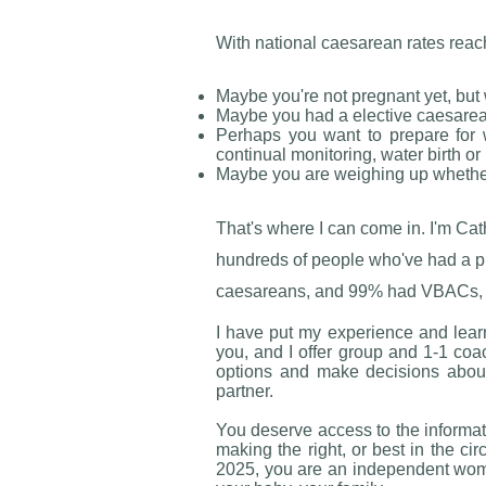
With national caesarean rates reac
Maybe you're not pregnant yet, but 
Maybe you had a elective caesarean
Perhaps you want to prepare for 
continual monitoring, water birth or
Maybe you are weighing up whether
That's where I can come in. I'm Ca
hundreds of people who've had a pr
caesareans, and 99% had VBACs, and 
​I have put my experience and lear
you, and I offer group and 1-1 coa
options and make decisions about t
partner.
You deserve access to the informati
making the right, or best in the cir
2025, you are an independent woma