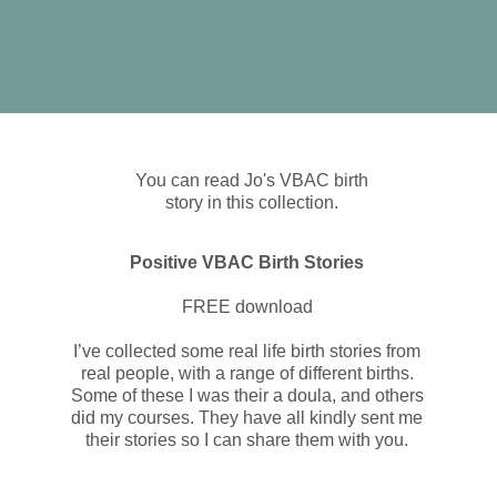
You can read Jo's VBAC birth
story in this collection.
Positive VBAC Birth Stories
FREE download
I’ve collected some real life birth stories from
real people, with a range of different births.
Some of these I was their a doula, and others
did my courses. They have all kindly sent me
their stories so I can share them with you.