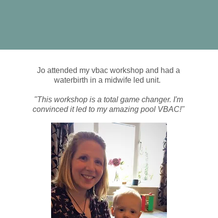
Jo attended my vbac workshop and had a
waterbirth in a midwife led unit.
"This workshop is a total game changer. I'm
convinced it led to my amazing pool VBAC!"