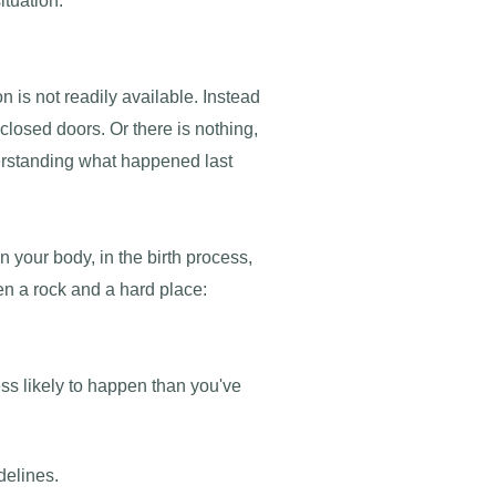
ituation.
 is not readily available. Instead
closed doors. Or there is nothing,
nderstanding what happened last
n your body, in the birth process,
en a rock and a hard place:
ess likely to happen than you've
delines.