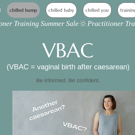
chilled bump
chilled baby
chilled you
trainin
VBAC
(VBAC = vaginal birth after caesarean)
Be informed. Be confident.