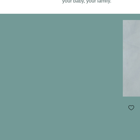
your baby, your family.