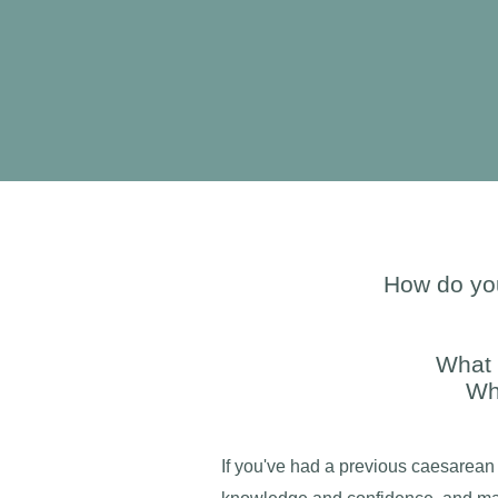
How do you
What 
Wh
If you've had a previous caesarean 