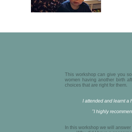
This workshop can give you som
women having another birth aft
choices that are right for them.
I attended and learnt 
"I highly recommen
In this workshop we will answer