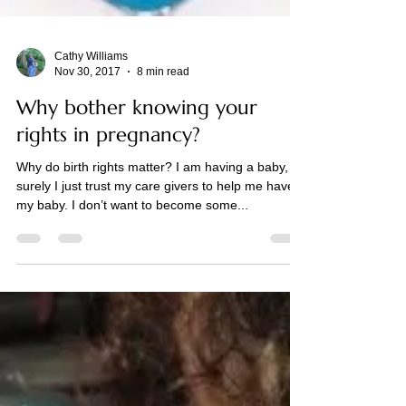
Cathy Williams
Nov 30, 2017
8 min read
Why bother knowing your
rights in pregnancy?
Why do birth rights matter? I am having a baby,
surely I just trust my care givers to help me have
my baby. I don’t want to become some...