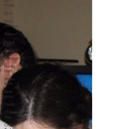
All
Posts
Birth
Birth
choices
Babies
Doula
Dads
Pregnancy
Home
birth
Water
birth
Birth
story
Twins
Chilled
You
Chilled