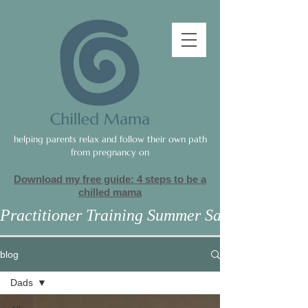
helping parents relax and follow their own path
from pregnancy on
Download my free guide: 4 steps to be a
c
hilled mama
Practitioner Training Summer Sale
blog
Dads