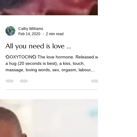
Cathy Williams
Feb 14, 2020
2 min read
All you need is love ...
💞OXYTOCIN💞 The love hormone. Released with
a hug (20 seconds is best), a kiss, touch,
massage, loving words, sex, orgasm, labour,...