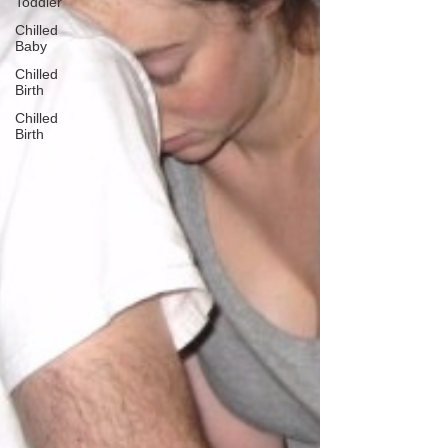
Toddler
Chilled
Baby
Chilled
Birth
Chilled
Birth