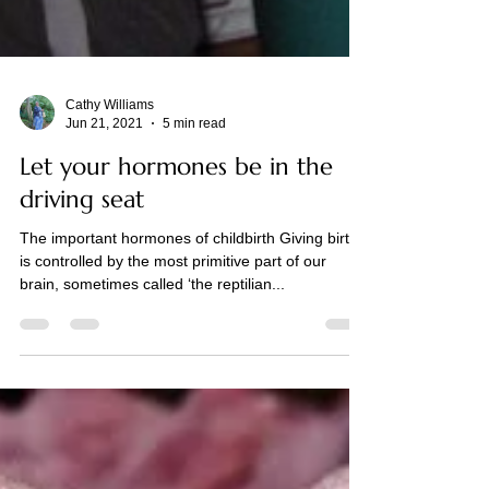
Cathy Williams
Jun 21, 2021
5 min read
Let your hormones be in the
driving seat
The important hormones of childbirth Giving birth
is controlled by the most primitive part of our
brain, sometimes called ‘the reptilian...