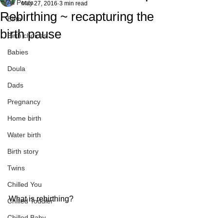
All Posts
May 27, 2016
3 min read
Rebirthing ~ recapturing the
Birth
birth pause
Birth choices
Babies
Doula
Dads
Pregnancy
Home birth
Water birth
Birth story
Twins
Chilled You
What is rebirthing?
Chilled Toddler
Chilled Baby