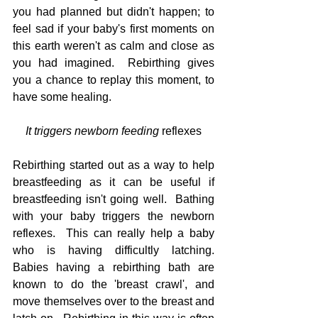
you had planned but didn't happen; to 
feel sad if your baby's first moments on 
this earth weren't as calm and close as 
you had imagined.  Rebirthing gives 
you a chance to replay this moment, to 
have some healing.
It triggers newborn feeding 
reflexes
Rebirthing started out as a way to help 
breastfeeding as it can be useful if 
breastfeeding isn't going well.  Bathing 
with your baby triggers the newborn 
reflexes.  This can really help a baby 
who is having difficultly latching.  
Babies having a rebirthing bath are 
known to do the 'breast crawl', and 
move themselves over to the breast and 