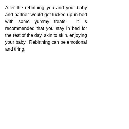
After the rebirthing you and your baby 
and partner would get tucked up in bed 
with some yummy treats.  It is 
recommended that you stay in bed for 
the rest of the day, skin to skin, enjoying 
your baby.  Rebirthing can be emotional 
and tiring.
If you have done rebirthing I would love 
to hear your experiences.
If you'd like to know more aobut  my 
rebirthing service, please check out my 
website 
or send me a message. 
#rebirthing
#postnatal
#caesarean
#traumaticbirth
#breastfeeding
Birth
Babies