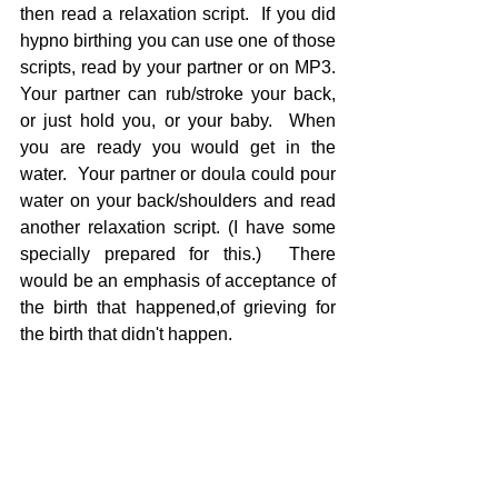
then read a relaxation script.  If you did 
hypno birthing you can use one of those 
scripts, read by your partner or on MP3.  
Your partner can rub/stroke your back, 
or just hold you, or your baby.  When 
you are ready you would get in the 
water.  Your partner or doula could pour 
water on your back/shoulders and read 
another relaxation script. (I have some 
specially prepared for this.)  There 
would be an emphasis of acceptance of 
the birth that happened,of grieving for 
the birth that didn't happen.  