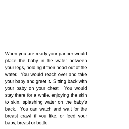
When you are ready your partner would 
place the baby in the water between 
your legs, holding it their head out of the 
water.  You would reach over and take 
your baby and greet it.  Sitting back with 
your baby on your chest.  You would 
stay there for a while, enjoying the skin 
to skin, splashing water on the baby's 
back.  You can watch and wait for the 
breast crawl if you like, or feed your 
baby, breast or bottle.  