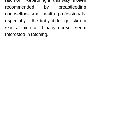
latch on.  Rebirthing in this way is often 
recommended by breastfeeding 
counsellors and health professionals, 
especially if the baby didn't get skin to 
skin at birth or if baby doesn't seem 
interested in latching.