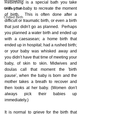
Rebirthing is a special bath you take 
with your baby to recreate the moment 
Chilled Birth
of birth.  This is often done after a 
Chilled Birth
difficult or traumatic birth, or even a birth 
that just didn't go as planned.  Perhaps 
you planned a water birth and ended up 
with a caesasean; a home birth that 
ended up in hospital; had a rushed birth; 
or your baby was whisked away and 
you didn't have that time of meeting your 
baby, of skin to skin. Midwives and 
doulas call that moment the 'birth 
pause', when the baby is born and the 
mother takes a breath to recover and 
then looks at her baby. (Women don't 
always pick their babies up 
immediately.)
It is normal to grieve for the birth that 