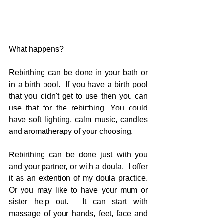
What happens?
Rebirthing can be done in your bath or 
in a birth pool.  If you have a birth pool 
that you didn't get to use then you can 
use that for the rebirthing. You could 
have soft lighting, calm music, candles 
and aromatherapy of your choosing.  
Rebirthing can be done just with you 
and your partner, or with a doula.  I offer 
it as an extention of my doula practice.  
Or you may like to have your mum or 
sister help out.  It can start with 
massage of your hands, feet, face and 