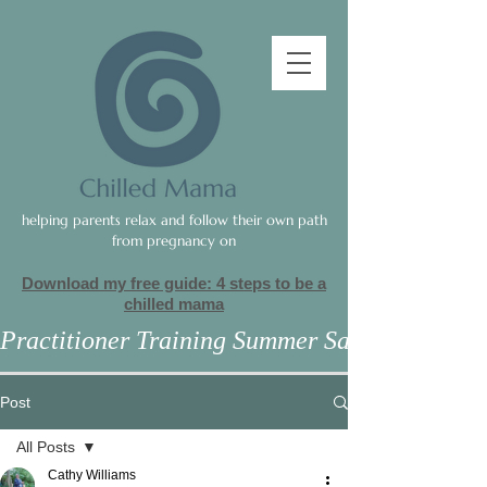
helping parents relax and follow their own path
from pregnancy on
Download my free guide: 4 steps to be a
c
hilled mama
Practitioner Training Summer Sale
Post
All Posts
Cathy Williams