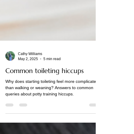
Cathy Williams
May 2, 2025
5 min read
Common toileting hiccups
Why does starting toileting feel more complicated
than walking or weaning? Answers to common
queries about potty training hiccups.