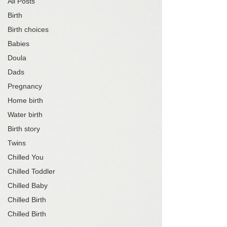
All Posts
Birth
Birth choices
Babies
Doula
Dads
Pregnancy
Home birth
Water birth
Birth story
Twins
Chilled You
Chilled Toddler
Chilled Baby
Chilled Birth
Chilled Birth