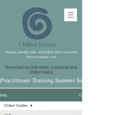
helping parents relax and follow their own path
from pregnancy on
Download my free guide: 4 steps to be a
c
hilled mama
Practitioner Training Summer Sale
blog
Chilled Toddler