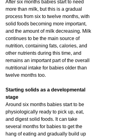
After six months babies start to need 
more than milk, but this is a gradual 
process from six to twelve months, with 
solid foods becoming more important, 
and the amount of milk decreasing. Milk 
continues to be the main source of 
nutrition, containing fats, calories, and 
other nutrients during this time, and 
remains an important part of the overall 
nutritional intake for babies older than 
twelve months too.
Starting solids as a developmental 
stage
Around six months babies start to be 
physiologically ready to pick up, eat, 
and digest solid foods. It can take 
several months for babies to get the 
hang of eating and gradually build up 