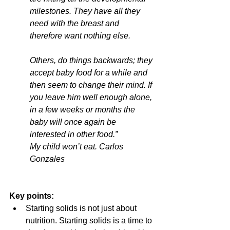
milestones. They have all they 
need with the breast and 
therefore want nothing else.
Others, do things backwards; they 
accept baby food for a while and 
then seem to change their mind. If 
you leave him well enough alone, 
in a few weeks or months the 
baby will once again be 
interested in other food.” 
My child won’t eat. Carlos 
Gonzales
Key points:
Starting solids is not just about 
nutrition. Starting solids is a time to 