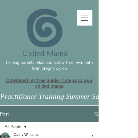
helping parents relax and follow their own path
from pregnancy on
Download my free guide: 4 steps to be a
c
hilled mama
Practitioner Training Summer Sale
Post
All Posts
Cathy Williams