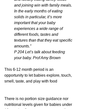
and joining win with family meals.
In the early months of eating 
solids in particular, it’s more 
important that your baby 
experiences a wide range of 
different foods, tastes and 
textures than that they eat specific 
amounts.”
P 204 Let’s talk about feeding 
your baby. Prof Amy Brown
This 6-12 month period is an 
opportunity to let babies explore, touch, 
smell, taste, and play with food
There is no portion size guidance nor 
nutritional levels given for babies under 