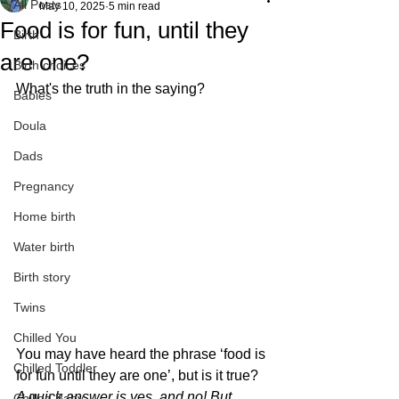
All Posts
May 10, 2025
5 min read
Food is for fun, until they
Birth
are one?
Birth choices
What's the truth in the saying?
Babies
Doula
Dads
Pregnancy
Home birth
Water birth
Birth story
Twins
Chilled You
You may have heard the phrase ‘food is 
Chilled Toddler
for fun until they are one’, but is it true?
A quick answer is yes, and no! But 
Chilled Baby