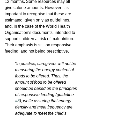
12 months. Some resources may all 
give calorie amounts. However it is 
important to recognise that these are 
estimated, given only as guidelines, 
and, in the case of the World Health 
Organisation’s documents, intended to 
support children at risk of malnutrition. 
Their emphasis is still on responsive 
feeding, and not being prescriptive.
“In practice, caregivers will not be 
measuring the energy content of 
foods to be offered. Thus, the 
amount of food to be offered 
should be based on the principles 
of responsive feeding (guideline 
#8
), while assuring that energy 
density and meal frequency are 
adequate to meet the child’s 