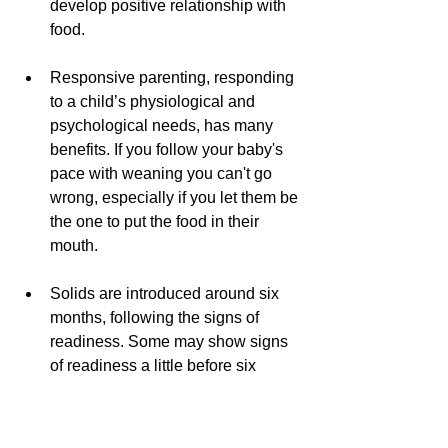
develop positive relationship with 
food.
Responsive parenting, responding 
to a child’s physiological and 
psychological needs, has many 
benefits. If you follow your baby's 
pace with weaning you can't go 
wrong, especially if you let them be 
the one to put the food in their 
mouth.
Solids are introduced around six 
months, following the signs of 
readiness. Some may show signs 
of readiness a little before six 
months, and some after, even 7 
months. There is no magic switch. 
Every child is different.