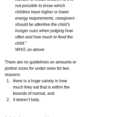
not possible to know which 
children have higher or lower 
energy requirements, caregivers 
should be attentive the child’s 
hunger cues when judging how 
often and how much to feed the 
child.” 
WHO, as above
There are no guidelines on amounts or 
portion sizes for under ones for two 
reasons:
there is a huge variety in how 
much they eat that is within the 
bounds of normal, and
it doesn’t help.