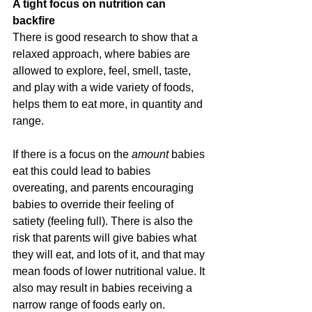
A tight focus on nutrition can 
backfire
There is good research to show that a 
relaxed approach, where babies are 
allowed to explore, feel, smell, taste, 
and play with a wide variety of foods, 
helps them to eat more, in quantity and 
range.
If there is a focus on the 
amount 
babies 
eat this could lead to babies 
overeating, and parents encouraging 
babies to override their feeling of 
satiety (feeling full). There is also the 
risk that parents will give babies what 
they will eat, and lots of it, and that may 
mean foods of lower nutritional value. It 
also may result in babies receiving a 
narrow range of foods early on.