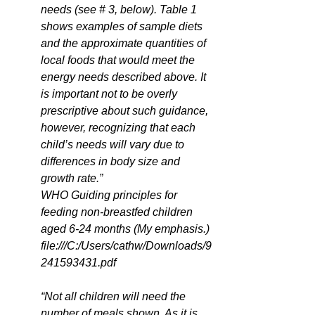
needs (see # 3, below). Table 1 
shows examples of sample diets 
and the approximate quantities of 
local foods that would meet the 
energy needs described above. It 
is important not to be overly 
prescriptive about such guidance, 
however, recognizing that each 
child’s needs will vary due to 
differences in body size and 
growth rate.” 
WHO Guiding principles for 
feeding non-breastfed children 
aged 6-24 months (My emphasis.) 
file:///C:/Users/cathw/Downloads/9
241593431.pdf
“Not all children will need the 
number of meals shown. As it is 