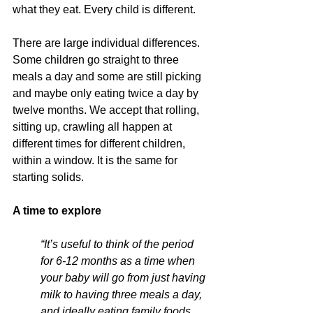
what they eat. Every child is different.
There are large individual differences. 
Some children go straight to three 
meals a day and some are still picking 
and maybe only eating twice a day by 
twelve months. We accept that rolling, 
sitting up, crawling all happen at 
different times for different children, 
within a window. It is the same for 
starting solids.
A time to explore
“It’s useful to think of the period 
for 6-12 months as a time when 
your baby will go from just having 
milk to having three meals a day, 
and ideally eating family foods 