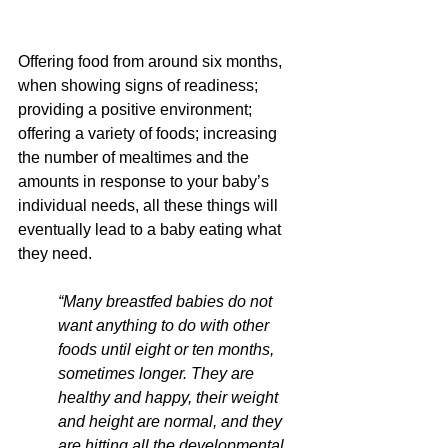
Offering food from around six months, 
when showing signs of readiness; 
providing a positive environment; 
offering a variety of foods; increasing 
the number of mealtimes and the 
amounts in response to your baby’s 
individual needs, all these things will 
eventually lead to a baby eating what 
they need.
“Many breastfed babies do not 
want anything to do with other 
foods until eight or ten months, 
sometimes longer. They are 
healthy and happy, their weight 
and height are normal, and they 
are hitting all the developmental 