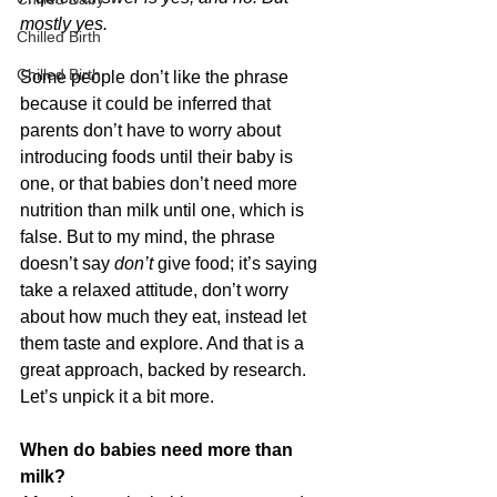
mostly yes.
Chilled Birth
Chilled Birth
Some people don’t like the phrase 
because it could be inferred that 
parents don’t have to worry about 
introducing foods until their baby is 
one, or that babies don’t need more 
nutrition than milk until one, which is 
false. But to my mind, the phrase 
doesn’t say
 don’t
 give food; it’s saying 
take a relaxed attitude, don’t worry 
about how much they eat, instead let 
them taste and explore. And that is a 
great approach, backed by research. 
Let’s unpick it a bit more.
When do babies need more than 
milk?