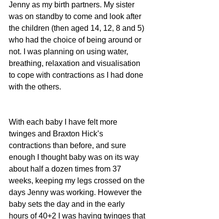
Jenny as my birth partners. My sister 
was on standby to come and look after 
the children (then aged 14, 12, 8 and 5) 
who had the choice of being around or 
not. I was planning on using water, 
breathing, relaxation and visualisation 
to cope with contractions as I had done 
with the others.
With each baby I have felt more 
twinges and Braxton Hick’s 
contractions than before, and sure 
enough I thought baby was on its way 
about half a dozen times from 37 
weeks, keeping my legs crossed on the 
days Jenny was working. However the 
baby sets the day and in the early 
hours of 40+2 I was having twinges that 