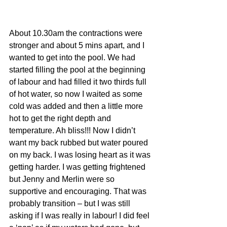
About 10.30am the contractions were 
stronger and about 5 mins apart, and I 
wanted to get into the pool. We had 
started filling the pool at the beginning 
of labour and had filled it two thirds full 
of hot water, so now I waited as some 
cold was added and then a little more 
hot to get the right depth and 
temperature. Ah bliss!!! Now I didn’t 
want my back rubbed but water poured 
on my back. I was losing heart as it was 
getting harder. I was getting frightened 
but Jenny and Merlin were so 
supportive and encouraging. That was 
probably transition – but I was still 
asking if I was really in labour! I did feel 