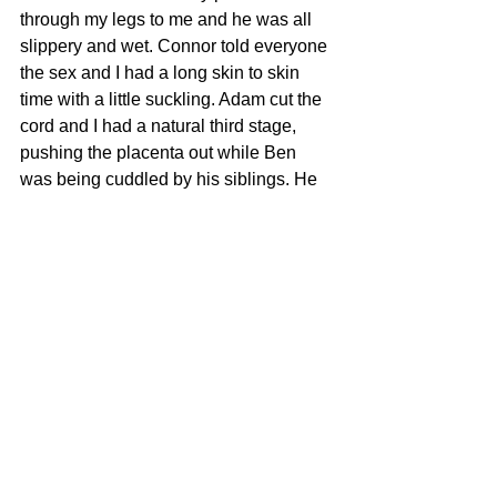
through my legs to me and he was all 
slippery and wet. Connor told everyone 
the sex and I had a long skin to skin 
time with a little suckling. Adam cut the 
cord and I had a natural third stage, 
pushing the placenta out while Ben 
was being cuddled by his siblings. He 
wasn’t weighed till over an hour later 
(7lb 12oz) and not dressed till later in 
the afternoon. We used a ribbon to tie 
the cord but later put a clamp on as the 
cord stump oozing. By 2pm we were all 
sitting on my bed eating delivered 
pizza, as I counted my many blessings 
and breast fed my fourth boy!! I asked 
my sister what she thought of the birth 
(her first to witness) ‘It’s not like it is on 
the TV, is it.’ I said. ‘No’ she said ‘It was 