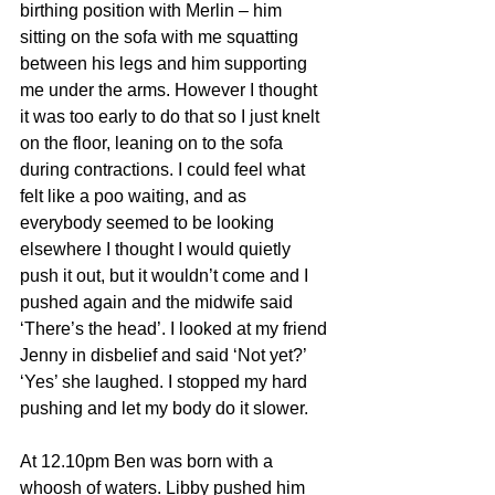
birthing position with Merlin – him 
sitting on the sofa with me squatting 
between his legs and him supporting 
me under the arms. However I thought 
it was too early to do that so I just knelt 
on the floor, leaning on to the sofa 
during contractions. I could feel what 
felt like a poo waiting, and as 
everybody seemed to be looking 
elsewhere I thought I would quietly 
push it out, but it wouldn’t come and I 
pushed again and the midwife said 
‘There’s the head’. I looked at my friend 
Jenny in disbelief and said ‘Not yet?’ 
‘Yes’ she laughed. I stopped my hard 
pushing and let my body do it slower. 
At 12.10pm Ben was born with a 
whoosh of waters. Libby pushed him 