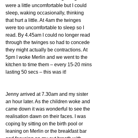
were a little uncomfortable but I could 
sleep, waking occasionally, thinking 
that hurt a little. At 4am the twinges 
were too uncomfortable to sleep so I 
read. By 4.45am I could no longer read 
through the twinges so had to concede 
they might actually be contractions. At 
5pm I woke Merlin and we went to the 
kitchen to time them – every 15-20 mins 
lasting 50 secs – this was it!
Jenny arrived at 7.30am and my sister 
an hour later. As the children woke and 
came down it was wonderful to see the 
realisation dawn on their faces. I was 
coping by sitting on the birth pool or 
leaning on Merlin or the breakfast bar 