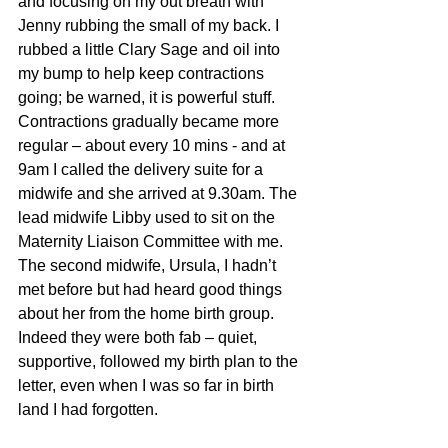
and focusing on my out breath with 
Jenny rubbing the small of my back. I 
rubbed a little Clary Sage and oil into 
my bump to help keep contractions 
going; be warned, it is powerful stuff. 
Contractions gradually became more 
regular – about every 10 mins - and at 
9am I called the delivery suite for a 
midwife and she arrived at 9.30am. The 
lead midwife Libby used to sit on the 
Maternity Liaison Committee with me. 
The second midwife, Ursula, I hadn’t 
met before but had heard good things 
about her from the home birth group. 
Indeed they were both fab – quiet, 
supportive, followed my birth plan to the 
letter, even when I was so far in birth 
land I had forgotten.