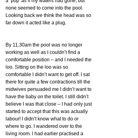
a ‘pop’ as if my waters had gone, but 
none seemed to come into the pool. 
Looking back we think the head was so 
far down it acted like a plug. 
By 11.30am the pool was no longer 
working as well as I couldn’t find a 
comfortable position – and I needed the 
loo. Sitting on the loo was so 
comfortable I didn’t want to get off. I sat 
there for quite a few contractions till the 
midwives persuaded me I didn’t want to 
have the baby on the toilet. I still didn’t 
believe I was that close – I had only just 
started to accept that this was actually 
labour! I didn’t know what to do or 
where to go. I wandered over to the 
living room. I had earlier practised a 