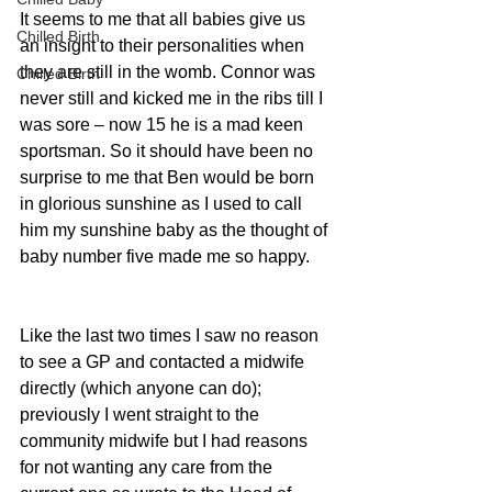
It seems to me that all babies give us 
Chilled Birth
an insight to their personalities when 
they are still in the womb. Connor was 
Chilled Birth
never still and kicked me in the ribs till I 
was sore – now 15 he is a mad keen 
sportsman. So it should have been no 
surprise to me that Ben would be born 
in glorious sunshine as I used to call 
him my sunshine baby as the thought of 
baby number five made me so happy.
Like the last two times I saw no reason 
to see a GP and contacted a midwife 
directly (which anyone can do); 
previously I went straight to the 
community midwife but I had reasons 
for not wanting any care from the 