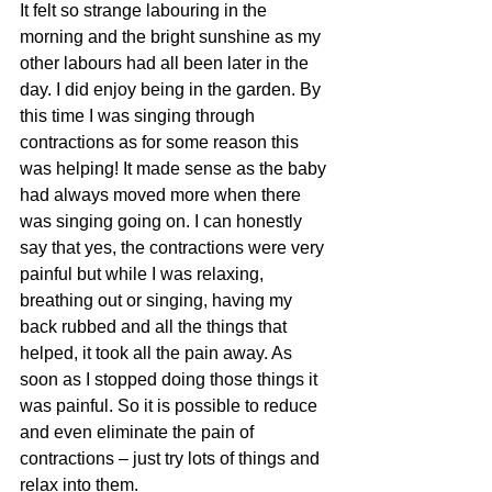
It felt so strange labouring in the 
morning and the bright sunshine as my 
other labours had all been later in the 
day. I did enjoy being in the garden. By 
this time I was singing through 
contractions as for some reason this 
was helping! It made sense as the baby 
had always moved more when there 
was singing going on. I can honestly 
say that yes, the contractions were very 
painful but while I was relaxing, 
breathing out or singing, having my 
back rubbed and all the things that 
helped, it took all the pain away. As 
soon as I stopped doing those things it 
was painful. So it is possible to reduce 
and even eliminate the pain of 
contractions – just try lots of things and 
relax into them. 