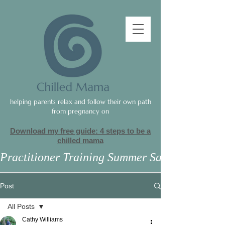
helping parents relax and follow their own path
from pregnancy on
Download my free guide: 4 steps to be a
c
hilled mama
Practitioner Training Summer Sale
Post
All Posts
Cathy Williams