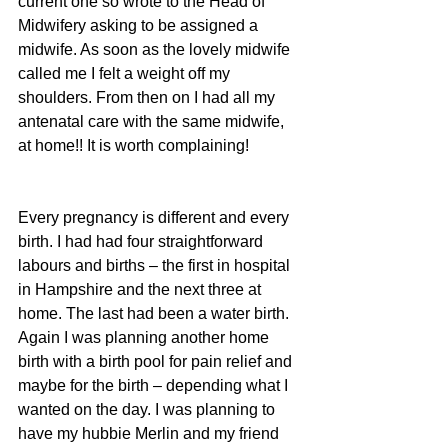
current one so wrote to the Head of 
Midwifery asking to be assigned a 
midwife. As soon as the lovely midwife 
called me I felt a weight off my 
shoulders. From then on I had all my 
antenatal care with the same midwife, 
at home!! It is worth complaining!
Every pregnancy is different and every 
birth. I had had four straightforward 
labours and births – the first in hospital 
in Hampshire and the next three at 
home. The last had been a water birth. 
Again I was planning another home 
birth with a birth pool for pain relief and 
maybe for the birth – depending what I 
wanted on the day. I was planning to 
have my hubbie Merlin and my friend 