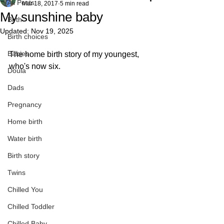
All Posts
Mar 18, 2017
5 min read
My sunshine baby
Birth
Updated:
Nov 19, 2025
Birth choices
Babies
The home birth story of my youngest, 
who's now six.
Doula
Dads
Pregnancy
Home birth
Water birth
Birth story
Twins
Chilled You
Chilled Toddler
Chilled Baby