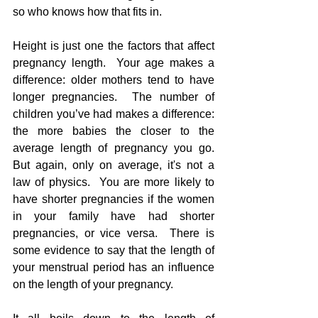
so who knows how that fits in. 
Height is just one the factors that affect 
pregnancy length.  Your age makes a 
difference: older mothers tend to have 
longer pregnancies.  The number of 
children you’ve had makes a difference: 
the more babies the closer to the 
average length of pregnancy you go. 
But again, only on average, it's not a 
law of physics.  You are more likely to 
have shorter pregnancies if the women 
in your family have had shorter 
pregnancies, or vice versa.  There is 
some evidence to say that the length of 
your menstrual period has an influence 
on the length of your pregnancy.