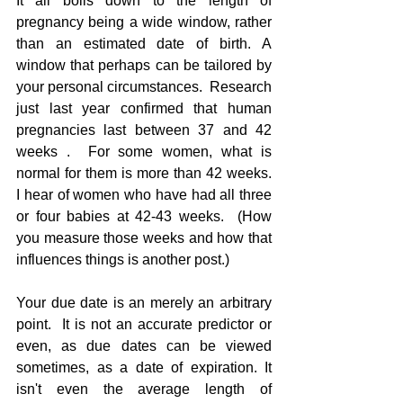
It all boils down to the length of 
pregnancy being a wide window, rather 
than an estimated date of birth. A 
window that perhaps can be tailored by 
your personal circumstances.  Research 
just last year confirmed that human 
pregnancies last between 37 and 42 
weeks .  For some women, what is 
normal for them is more than 42 weeks.  
I hear of women who have had all three 
or four babies at 42-43 weeks.  (How 
you measure those weeks and how that 
influences things is another post.)
Your due date is an merely an arbitrary 
point.  It is not an accurate predictor or 
even, as due dates can be viewed 
sometimes, as a date of expiration. It 
isn't even the average length of 