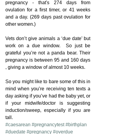
pregnancy - that's 274 days from 
ovulation for a first timer, or 41 weeks 
and a day. (269 days past ovulation for 
other women.)
Vets don’t give animals a ‘due date’ but 
work on a due window.  So just be 
grateful you’re not a panda bear. Their 
pregnancy is between 95 and 160 days 
, giving a window of almost 10 weeks.
So you might like to bare some of this in 
mind when you’re receiving ten texts a 
day asking if you’ve had the baby yet, or 
if your midwife/doctor is suggesting 
induction/sweep, especially if you are 
tall.
#caesarean
#pregnancytest
#birthplan
#duedate
#pregnancy
#overdue