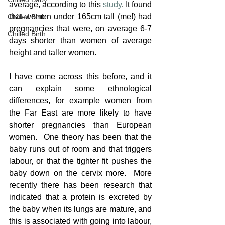
average, according to this 
study
. It found 
that women under 165cm tall (me!) had 
Chilled Birth
pregnancies that were, on average 6-7 
Chilled Birth
days shorter than women of average 
height and taller women.  
I have come across this before, and it 
can explain some ethnological 
differences, for example women from 
the Far East are more likely to have 
shorter pregnancies than European 
women.  One theory has been that the 
baby runs out of room and that triggers 
labour, or that the tighter fit pushes the 
baby down on the cervix more.  More 
recently there has been research that 
indicated that a protein is excreted by 
the baby when its lungs are mature, and 
this is associated with going into labour, 