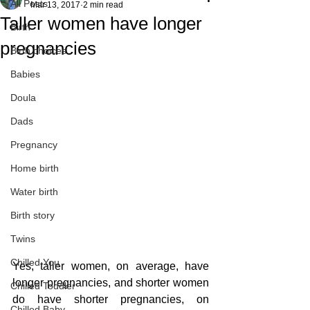
All Posts
Mar 13, 2017
2 min read
Taller women have longer
Birth
pregnancies
Birth choices
Babies
Doula
Dads
Pregnancy
Home birth
Water birth
Birth story
Twins
Chilled You
Yes, taller women, on average, have 
longer pregnancies, and shorter women 
Chilled Toddler
do have shorter pregnancies, on 
Chilled Baby