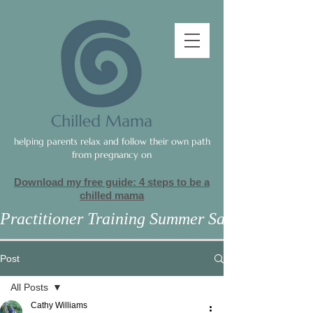
helping parents relax and follow their own path
from pregnancy on
Download my free guide: 4 steps to be a
c
hilled mama
Practitioner Training Summer Sale
Post
All Posts
Cathy Williams