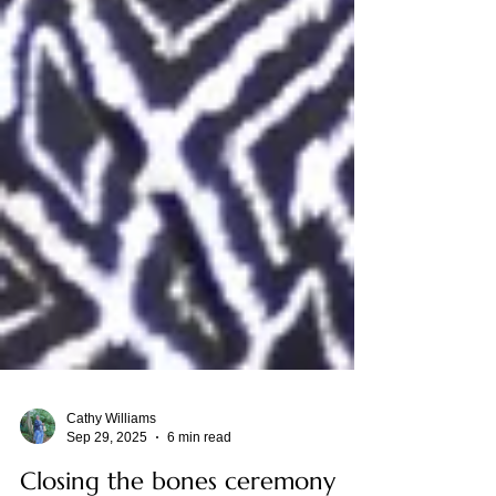
Cathy Williams
Sep 29, 2025
6 min read