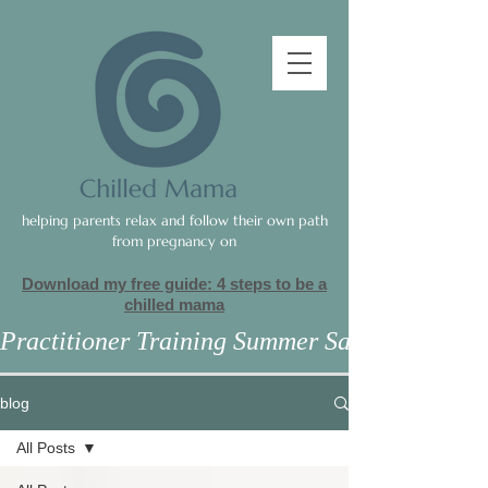
helping parents relax and follow their own path
from pregnancy on
Download my free guide: 4 steps to be a
c
hilled mama
Practitioner Training Summer Sale
blog
All Posts