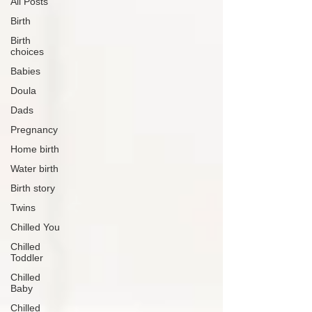
All Posts
Birth
Birth
choices
Babies
Doula
Dads
Pregnancy
Home birth
Water birth
Birth story
Twins
Chilled You
Chilled
Toddler
Chilled
Baby
Chilled