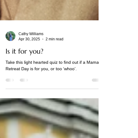
Cathy Williams
Apr 30, 2025
2 min read
Is it for you?
Take this light hearted quiz to find out if a Mama
Retreat Day is for you, or too ‘whoo’.