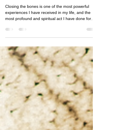
Closing the bones ceremony
Closing the bones is one of the most powerful
experiences I have received in my life, and the
most profound and spiritual act I have done for
others.