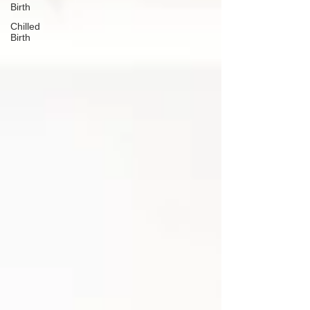
Birth
Chilled
Birth