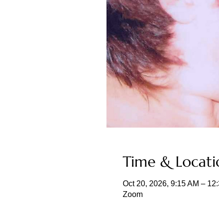
Time & Locati
Oct 20, 2026, 9:15 AM – 1
Zoom