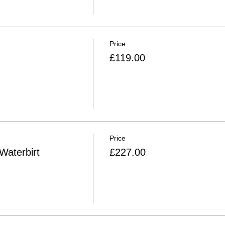
Price
£119.00
Price
Waterbirt
£227.00