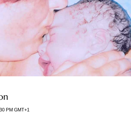
on
2:30 PM GMT+1