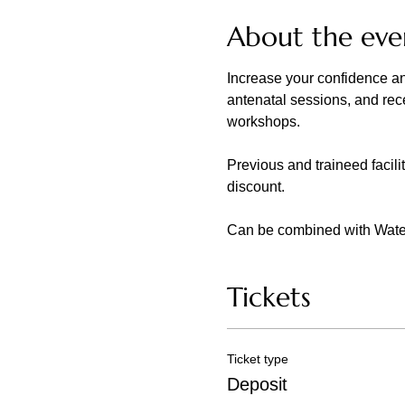
About the eve
Increase your confidence an
antenatal sessions, and recei
workshops.
Previous and traineed facili
discount.
Can be combined with Waterbi
Tickets
Ticket type
Deposit