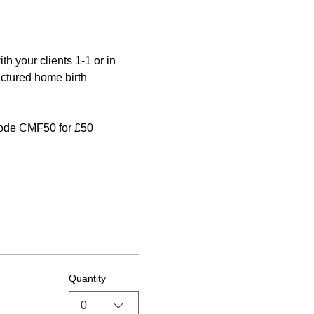
 your clients 1-1 or in 
uctured home birth 
 code CMF50 for £50 
Quantity
0