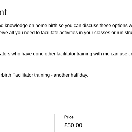
nt
d knowledge on home birth so you can discuss these options with
ve all you need to facilitate activities in your classes or run str
tators who have done other facilitator training with me can use
rth Facilitator training - another half day. 
Price
£50.00