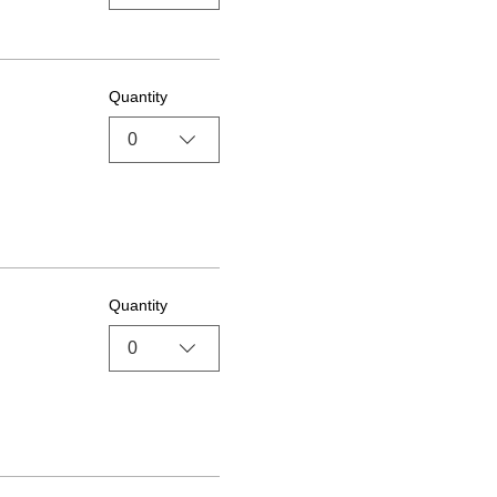
Quantity
0
Quantity
0