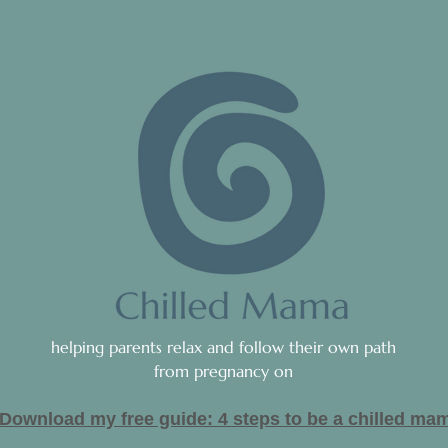
helping parents relax and follow their own path
from pregnancy on
Download my free guide: 4 steps to be a c
hilled ma