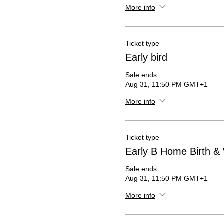
More info
Ticket type
Early bird
Sale ends
Aug 31, 11:50 PM GMT+1
More info
Ticket type
Early B Home Birth & 
Sale ends
Aug 31, 11:50 PM GMT+1
More info