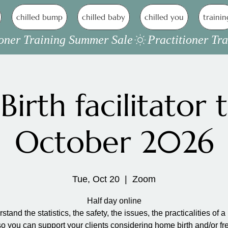
chilled bump
chilled baby
chilled you
trainin
irth facilitator t
October 2026
Tue, Oct 20
  |  
Zoom
Half day online
stand the statistics, the safety, the issues, the practicalities of 
so you can support your clients considering home birth and/or fr