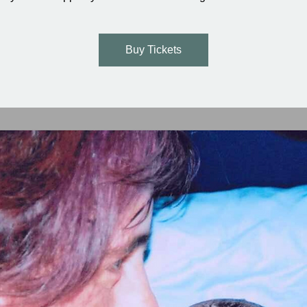
Buy Tickets