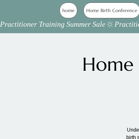
home
Home Birth Conference
Practitioner Training Summer Sale
Home B
Under
birth 