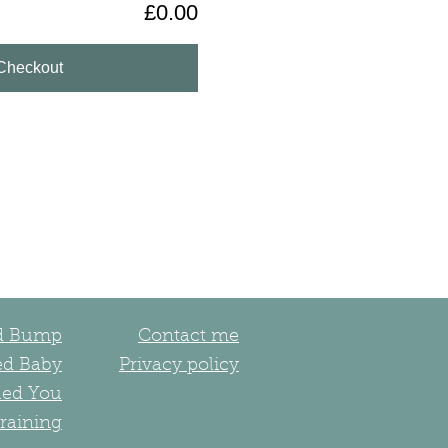
£0.00
Checkout
ed Bump
Contact me
ed Baby
Privacy policy
led You
raining