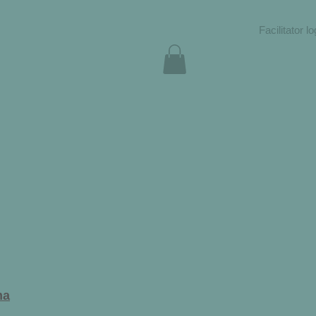
Facilitator lo
ma