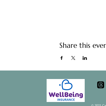
Share this eve
© 2021 Ca