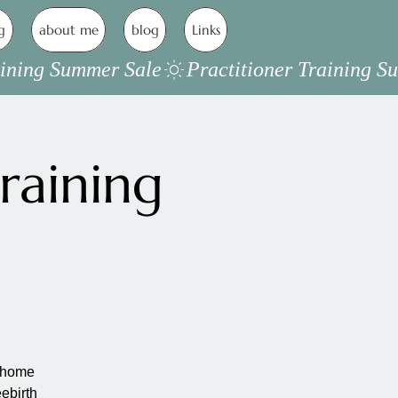
g
about me
blog
Links
raining
a home
eebirth