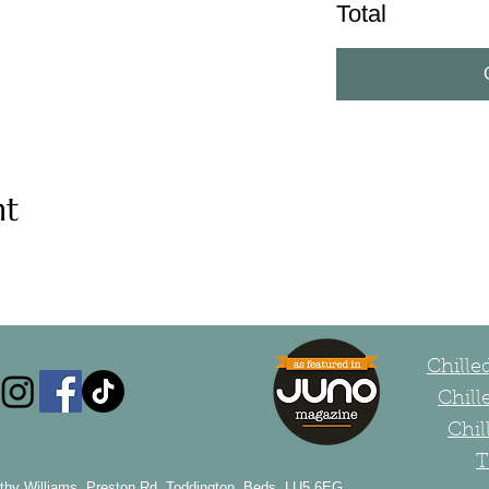
Total
nt
Chill
Chill
Chil
T
thy Williams, Preston Rd, Toddington, Beds, LU5 6EG