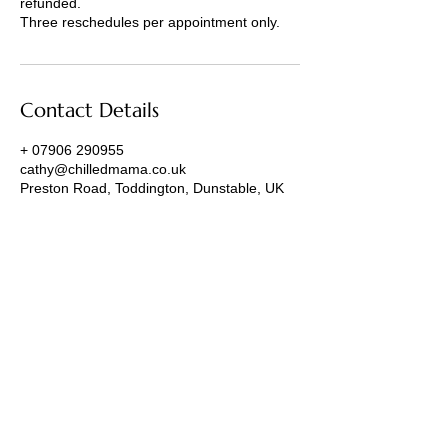
refunded.
Three reschedules per appointment only.
Contact Details
+ 07906 290955
cathy@chilledmama.co.uk
Preston Road, Toddington, Dunstable, UK