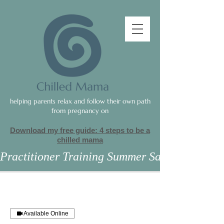
helping parents relax and follow their own path
from pregnancy on
Download my free guide: 4 steps to be a
c
hilled mama
Practitioner Training Summer Sale
Available Online