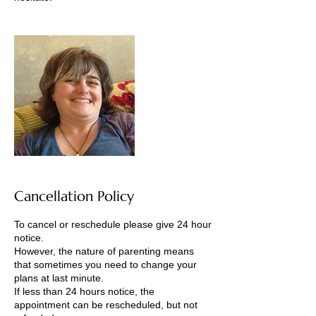
Cancellation Policy
To cancel or reschedule please give 24 hour
notice.
However, the nature of parenting means
that sometimes you need to change your
plans at last minute.
If less than 24 hours notice, the
appointment can be rescheduled, but not