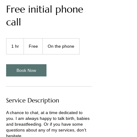
Free initial phone
call
Free
1 hr
1
Free
On the phone
h
Book Now
Service Description
A chance to chat, at a time dedicated to
you. I am always happy to talk birth, babies
and breastfeeding. Or if you have some
questions about any of my services, don't
hesitate.