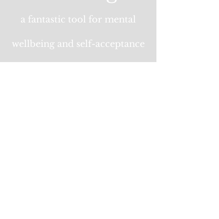
a fantastic tool for mental
wellbeing and self-acceptance