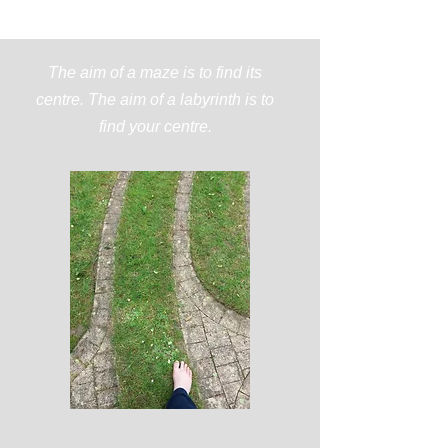
The aim of a maze is to find its
centre. The aim of a labyrinth is to
find your centre.