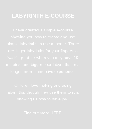
LABYRINTH E-COURSE
I have created a simple e-course
showing you how to create and use
simple labyrinths to use at home. There
are finger labyrinths for your fingers to
'walk', great for when you only have 10
minutes, and bigger floor labyrinths for a
longer, more immersive experience.
Children love making and using
labyrinths, though they use them to run,
showing us how to have joy.
Find out more
HERE
.