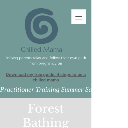
helping parents relax and follow their own path
from pregnancy on
Download my free guide: 4 steps to be a
c
hilled mama
Practitioner Training Summer Sale
Forest
Bathing