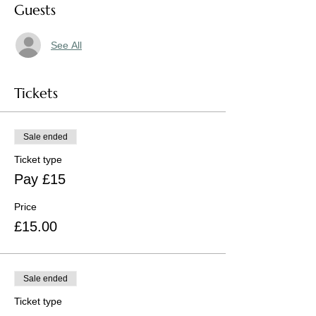
Guests
See All
Tickets
Sale ended
Ticket type
Pay £15
Price
£15.00
Sale ended
Ticket type