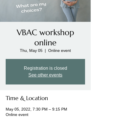
VBAC workshop
online
Thu, May 05
  |  
Online event
Registration is closed
See other events
Time & Location
May 05, 2022, 7:30 PM – 9:15 PM
Online event