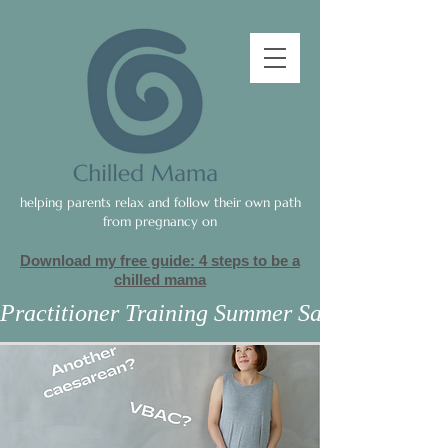
helping parents relax and follow their own path
from pregnancy on
Download my free guide: 4 steps to be a
c
hilled mama
Practitioner Training Summer Sale