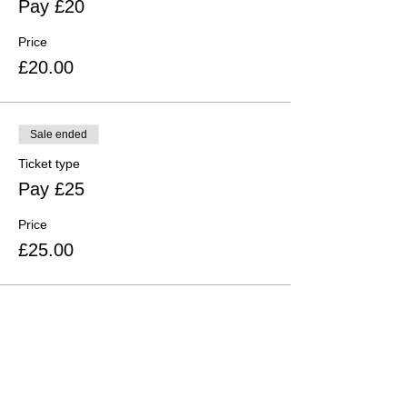
Pay £20
Price
£20.00
Sale ended
Ticket type
Pay £25
Price
£25.00
Share this event