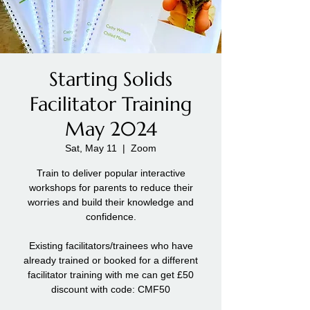
Starting Solids
Facilitator Training
May 2024
Sat, May 11
  |  
Zoom
Train to deliver popular interactive
workshops for parents to reduce their
worries and build their knowledge and
confidence.
Existing facilitators/trainees who have
already trained or booked for a different
facilitator training with me can get £50
discount with code: CMF50