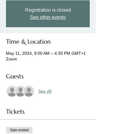
Registration is closed
See other events
Time & Location
May 11, 2024, 9:00 AM – 4:30 PM GMT+1
Zoom
Guests
See All
Tickets
Sale ended