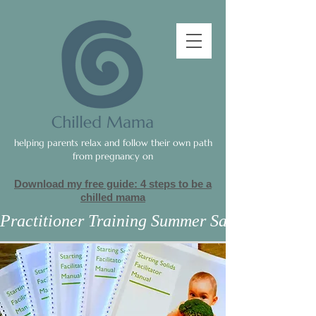
helping parents relax and follow their own path
from pregnancy on
Download my free guide: 4 steps to be a
c
hilled mama
Practitioner Training Summer Sale