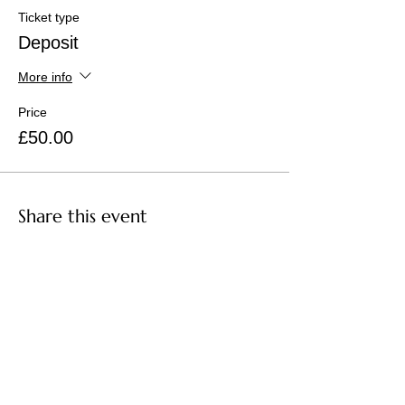
Ticket type
Deposit
More info
Price
£50.00
Share this event