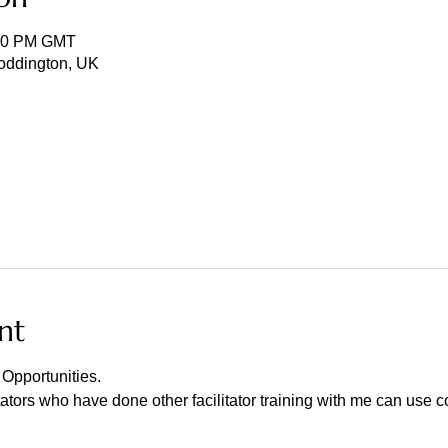
:30 PM GMT
Toddington, UK
nt
Opportunities.
tators who have done other facilitator training with me can use