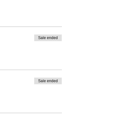
Sale ended
Sale ended