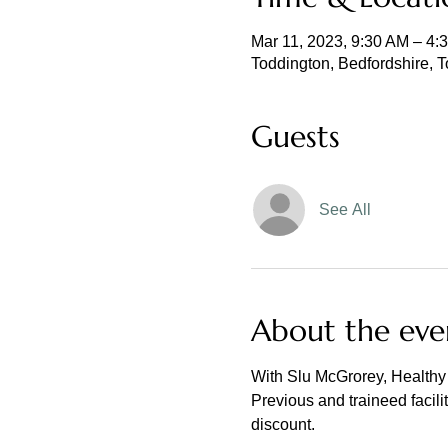
Mar 11, 2023, 9:30 AM – 4
Toddington, Bedfordshire, 
Guests
See All
About the eve
With Slu McGrorey, Healthy 
Previous and traineed facili
discount.