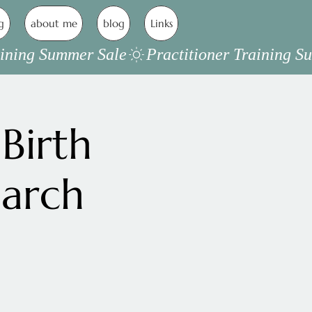
g
about me
blog
Links
Birth
March