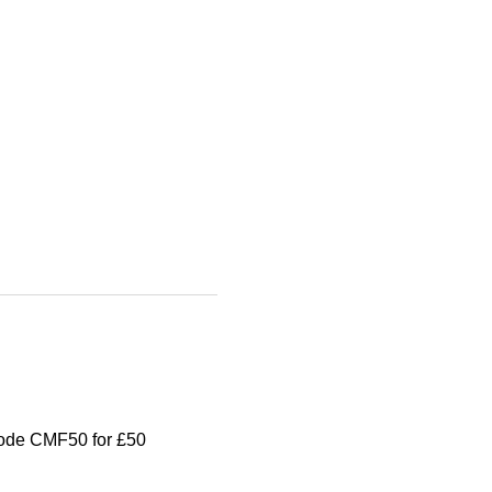
 code CMF50 for £50 