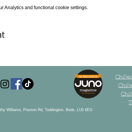
 Analytics and functional cookie settings.
nt
Chill
Chill
Chil
T
thy Williams, Preston Rd, Toddington, Beds, LU5 6EG