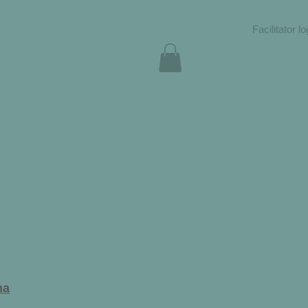
Facilitator lo
ma