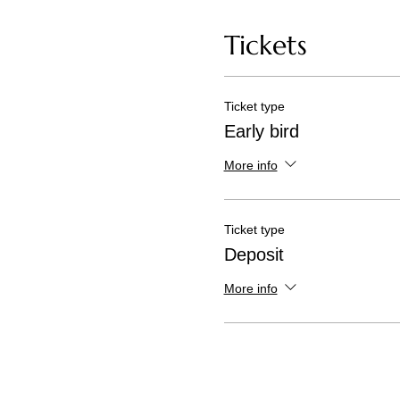
Tickets
Ticket type
Early bird
More info
Ticket type
Deposit
More info