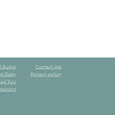
ed Bump
Contact me
ed Baby
Privacy policy
led You
raining