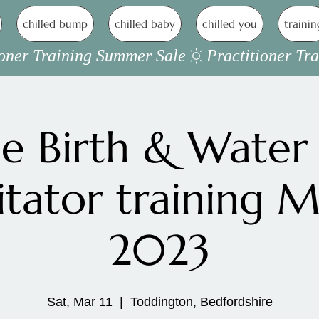
chilled bump
chilled baby
chilled you
trainin
 Birth & Water 
litator training 
2023
Sat, Mar 11
  |  
Toddington, Bedfordshire