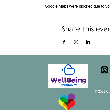
Google Maps were blocked due to your
Share this eve
© 2021 Ca