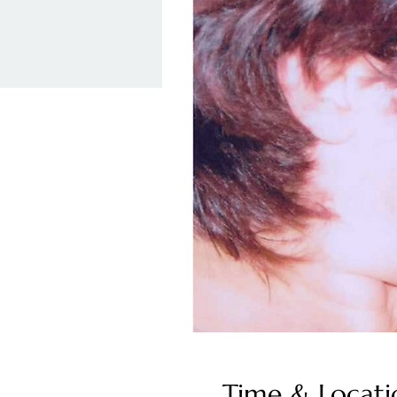
Time & Locati