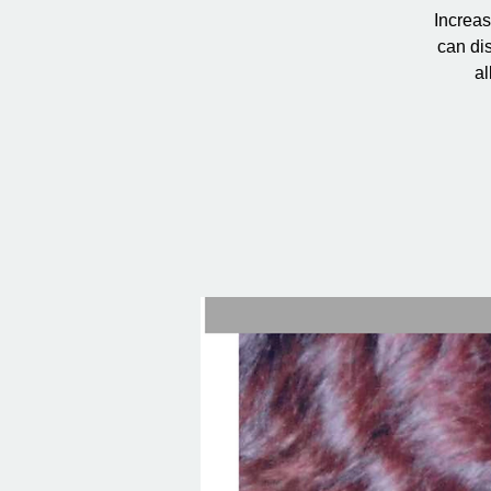
Increas
can dis
al