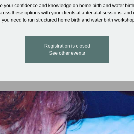
e your confidence and knowledge on home birth and water birt
cuss these options with your clients at antenatal sessions, and 
l you need to run structured home birth and water birth worksho
Registration is closed
See other events