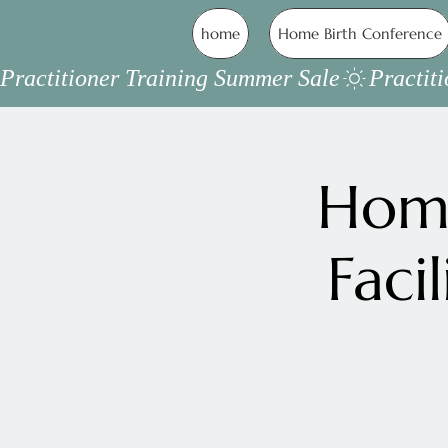
home
Home Birth Conference
Practitioner Training Summer Sale
Home
Faci