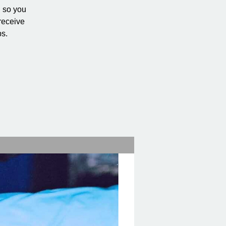
h so you
receive
ps.