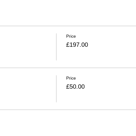
Price
£197.00
Price
£50.00