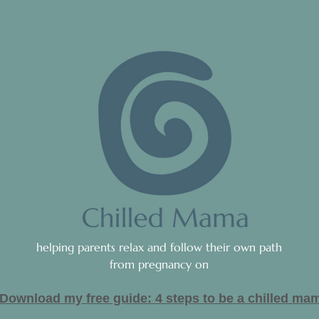
helping parents relax and follow their own path
from pregnancy on
Download my free guide: 4 steps to be a c
hilled ma