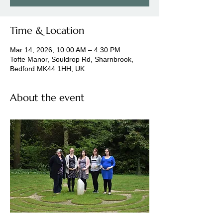
Time & Location
Mar 14, 2026, 10:00 AM – 4:30 PM
Tofte Manor, Souldrop Rd, Sharnbrook,
Bedford MK44 1HH, UK
About the event