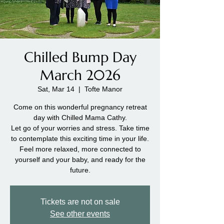
Chilled Bump Day
March 2026
Sat, Mar 14
  |  
Tofte Manor
Come on this wonderful pregnancy retreat
day with Chilled Mama Cathy.
Let go of your worries and stress. Take time
to contemplate this exciting time in your life.
Feel more relaxed, more connected to
yourself and your baby, and ready for the
future.
Tickets are not on sale
See other events