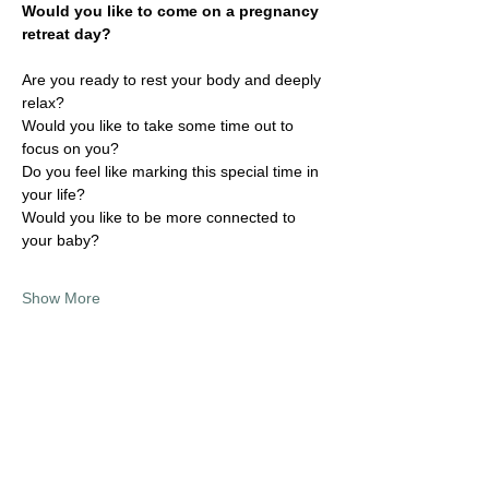
Would you like to come on a pregnancy 
retreat day?
Are you ready to rest your body and deeply 
relax?
Would you like to take some time out to 
focus on you?
Do you feel like marking this special time in 
your life?
Would you like to be more connected to 
your baby?
Show More
Share this event