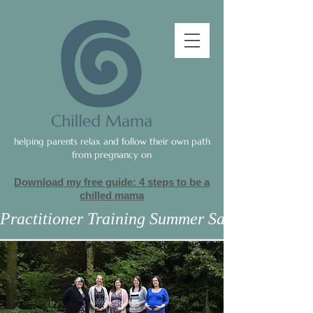
helping parents relax and follow their own path
from pregnancy on
Download my free guide: 4 steps to be a
c
hilled mama
Practitioner Training Summer Sale