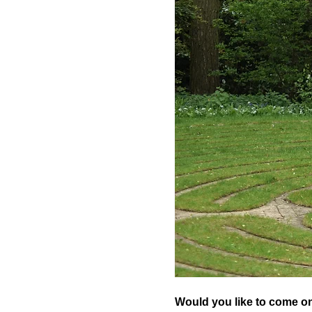
Would you like to come on