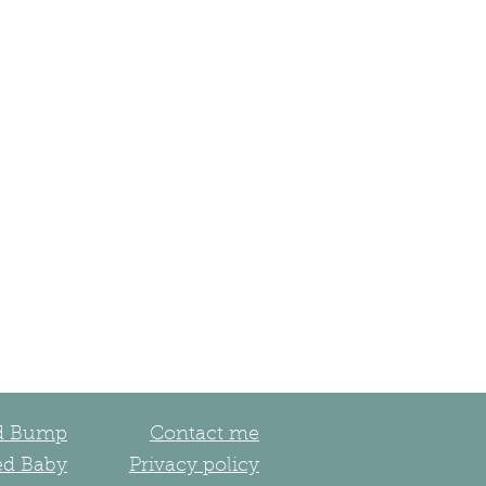
ed Bump
Contact me
ed Baby
Privacy policy