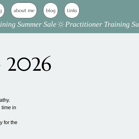
g
about me
blog
Links
e 2026
athy.
 time in
 for the