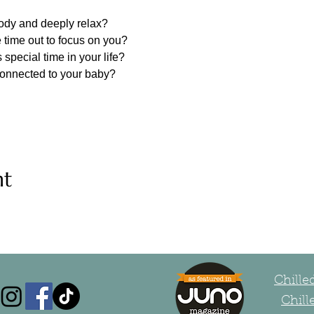
body and deeply relax?
 time out to focus on you?
 special time in your life?
connected to your baby?
nt
Chill
Chill