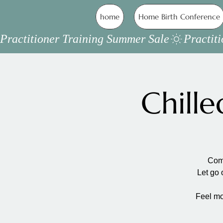
home
Home Birth Conference
Practitioner Training Summer Sale
Chill
Come
Let go 
Feel mo