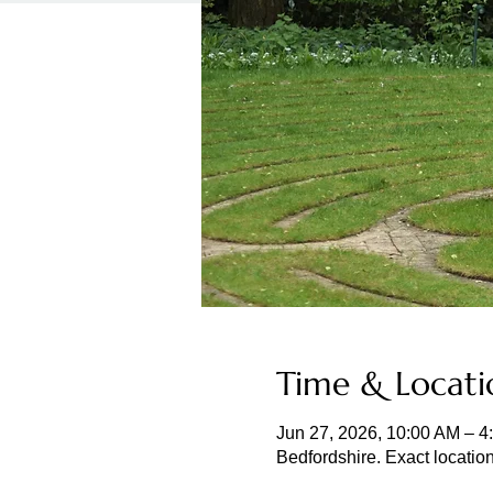
Time & Locati
Jun 27, 2026, 10:00 AM – 4
Bedfordshire. Exact locatio