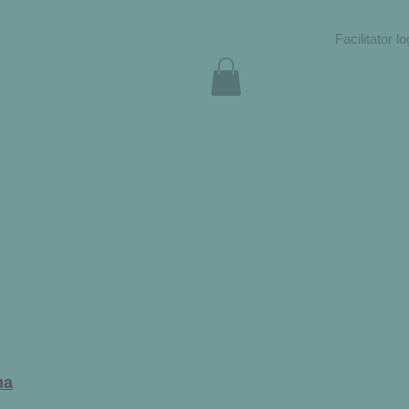
Facilitator lo
ma