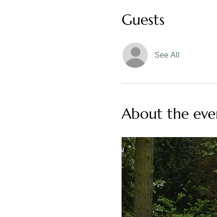
Guests
See All
About the eve