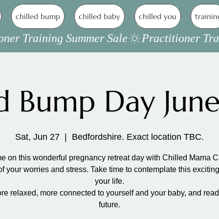
chilled bump
chilled baby
chilled you
trainin
ed Bump Day Jun
Sat, Jun 27
  |  
Bedfordshire. Exact location TBC.
 on this wonderful pregnancy retreat day with Chilled Mama C
of your worries and stress. Take time to contemplate this exciting
your life.
re relaxed, more connected to yourself and your baby, and ready
future.