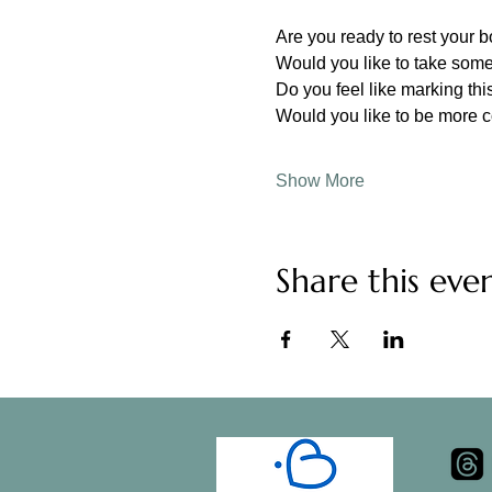
Are you ready to rest your 
Would you like to take some
Do you feel like marking this
Would you like to be more 
Show More
Share this eve