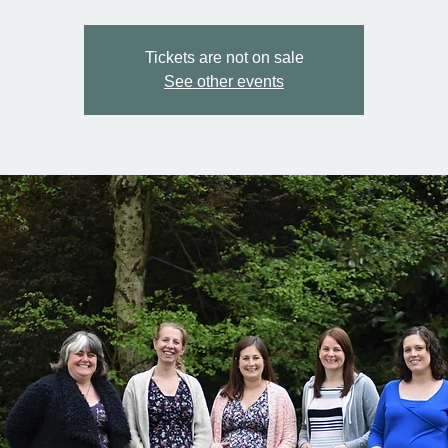
Tickets are not on sale
See other events