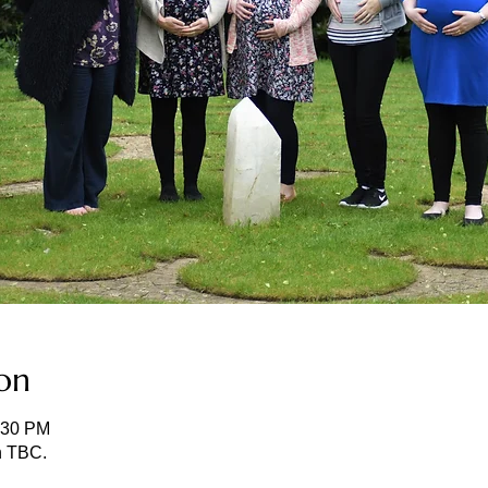
on
:30 PM
n TBC.