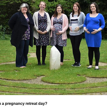
 a pregnancy retreat day?