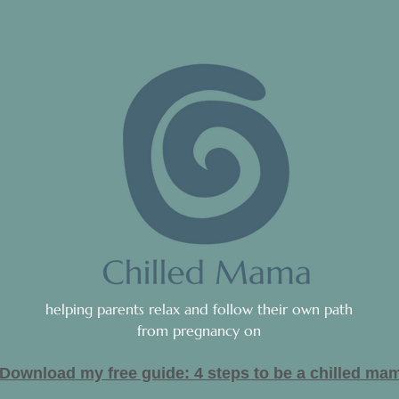
helping parents relax and follow their own path
from pregnancy on
Download my free guide: 4 steps to be a c
hilled ma