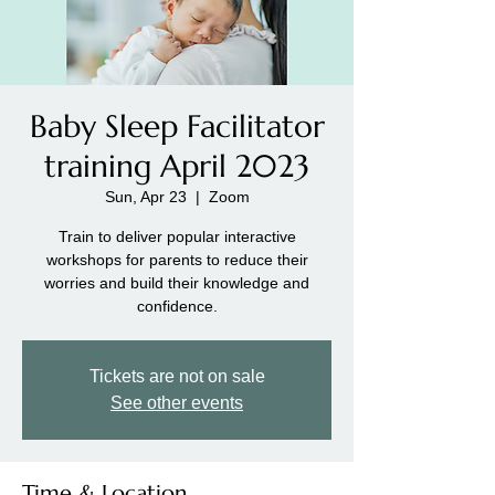
Baby Sleep Facilitator
training April 2023
Sun, Apr 23
  |  
Zoom
Train to deliver popular interactive
workshops for parents to reduce their
worries and build their knowledge and
confidence.
Tickets are not on sale
See other events
Time & Location