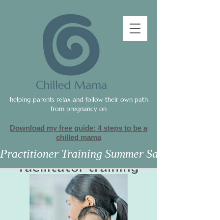
helping parents relax and follow their own path
from pregnancy on
Download my free guide: 4 steps to be a
c
hilled mama
Practitioner Training Summer Sale