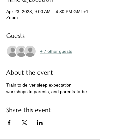
Apr 23, 2023, 9:00 AM – 4:30 PM GMT+1
Zoom
Guests
+ 7 other guests
About the event
Train to deliver sleep expectation 
workshops to parents, and parents-to-be. 
Share this event